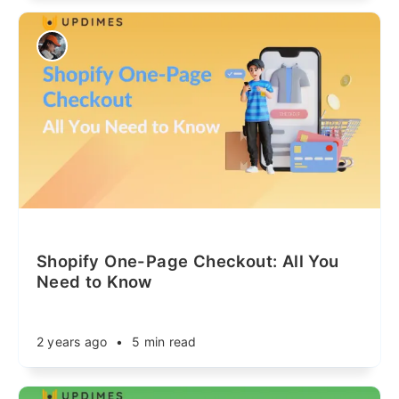
Shopify One-Page Checkout: All You
Need to Know
2 years ago
•
5 min read