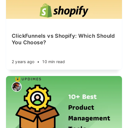
ClickFunnels vs Shopify: Which Should
You Choose?
2 years ago
•
10 min read