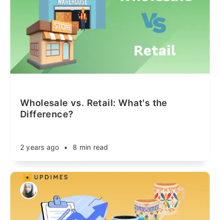
Wholesale vs. Retail: What's the
Difference?
2 years ago
•
8 min read