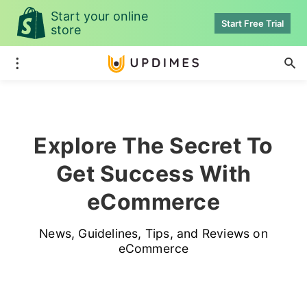
Start your online
Start Free Trial
store
Explore The Secret To
Get Success With
eCommerce
News, Guidelines, Tips, and Reviews on
eCommerce