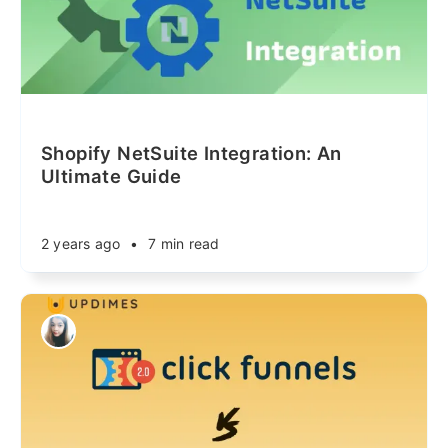
Shopify NetSuite Integration: An
Ultimate Guide
2 years ago
•
7 min read