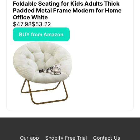
Foldable Seating for Kids Adults Thick
Padded Metal Frame Modern for Home
Office White
$47.98
$53.22
BUY from Amazon
Our app
Shopify Free Trial
Contact Us