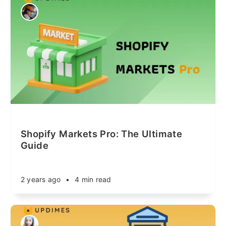
Shopify Markets Pro: The Ultimate
Guide
2 years ago
•
4 min read