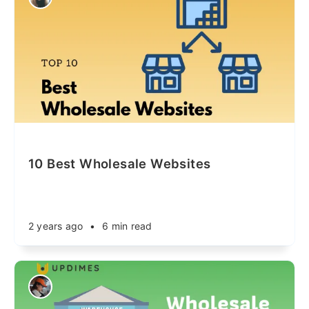
10 Best Wholesale Websites
2 years ago
•
6 min read