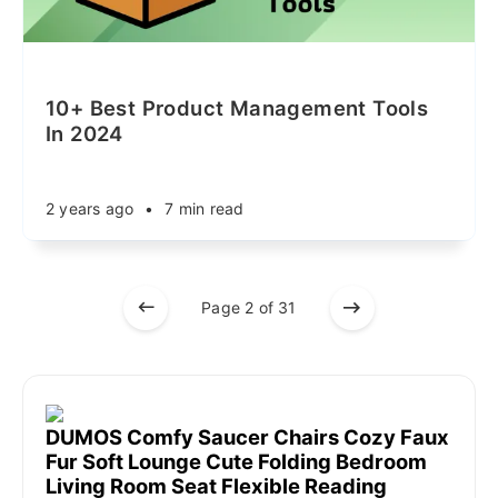
10+ Best Product Management Tools
In 2024
2 years ago
•
7 min read
Page 2 of 31
DUMOS Comfy Saucer Chairs Cozy Faux
Fur Soft Lounge Cute Folding Bedroom
Living Room Seat Flexible Reading