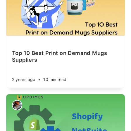
Top 10 Best Print on Demand Mugs
Suppliers
2 years ago
•
10 min read