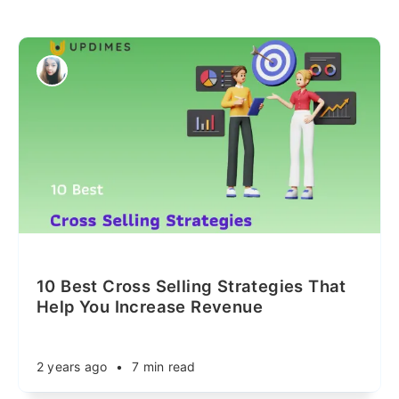
10 Best Cross Selling Strategies That
Help You Increase Revenue
2 years ago
•
7 min read