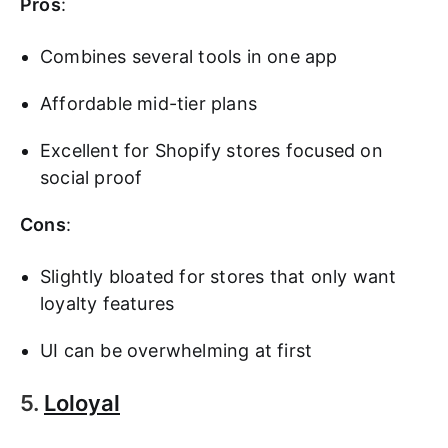
Pros
:
Combines several tools in one app
Affordable mid-tier plans
Excellent for Shopify stores focused on
social proof
Cons
:
Slightly bloated for stores that only want
loyalty features
UI can be overwhelming at first
5.
Loloyal