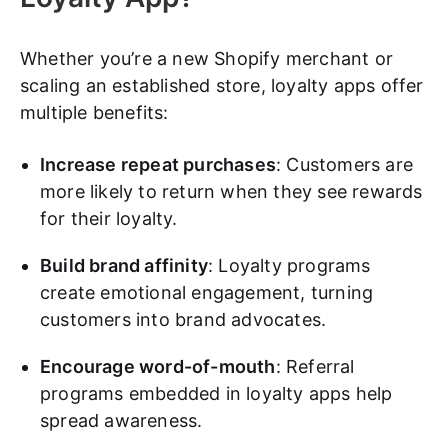
Whether you’re a new Shopify merchant or
scaling an established store, loyalty apps offer
multiple benefits:
Increase repeat purchases
: Customers are
more likely to return when they see rewards
for their loyalty.
Build brand affinity
: Loyalty programs
create emotional engagement, turning
customers into brand advocates.
Encourage word-of-mouth
: Referral
programs embedded in loyalty apps help
spread awareness.