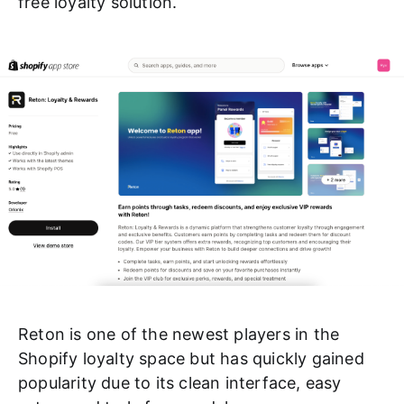
free loyalty solution.
Reton is one of the newest players in the
Shopify loyalty space but has quickly gained
popularity due to its clean interface, easy