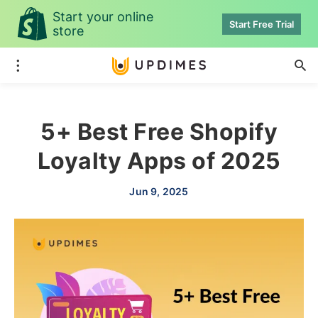
Start your online
Start Free Trial
store
5+ Best Free Shopify
Loyalty Apps of 2025
Jun 9, 2025