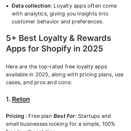
Data collection
: Loyalty apps often come
with analytics, giving you insights into
customer behavior and preferences.
5+ Best Loyalty & Rewards
Apps for Shopify in 2025
Here are the top-rated free loyalty apps
available in 2025, along with pricing plans, use
cases, and pros and cons:
1.
Reton
Pricing
: Free plan
Best For
:
Startups and
small businesses looking for a simple, 100%