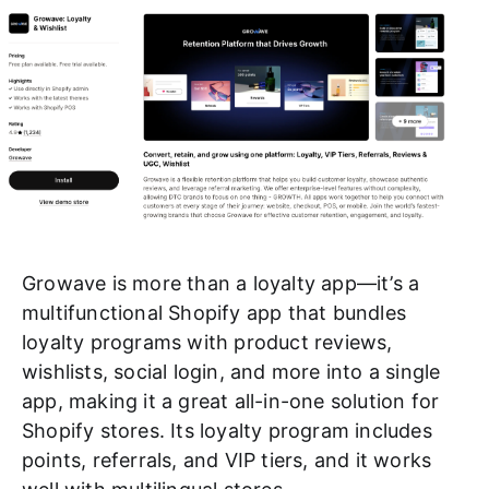
Growave is more than a loyalty app—it’s a
multifunctional Shopify app that bundles
loyalty programs with product reviews,
wishlists, social login, and more into a single
app, making it a great all-in-one solution for
Shopify stores. Its loyalty program includes
points, referrals, and VIP tiers, and it works