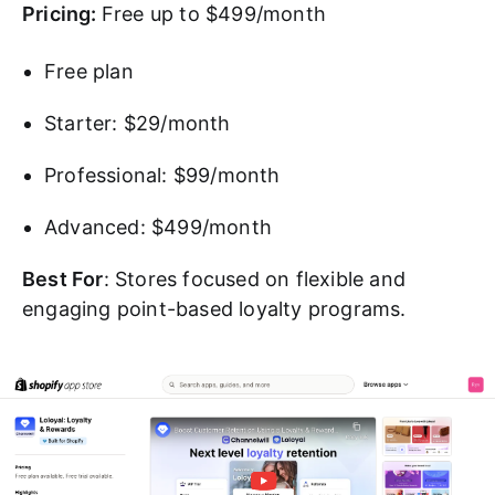
Pricing:
Free up to $499/month
Free plan
Starter: $29/month
Professional: $99/month
Advanced: $499/month
Best For
: Stores focused on flexible and
engaging point-based loyalty programs.