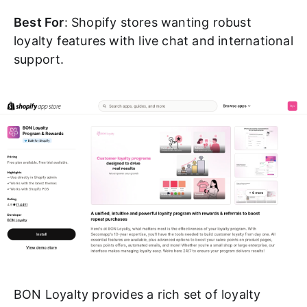
Best For
: Shopify stores wanting robust
loyalty features with live chat and international
support.
BON Loyalty provides a rich set of loyalty