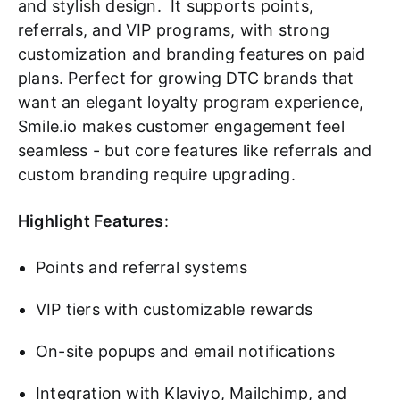
and stylish design. It supports points,
referrals, and VIP programs, with strong
customization and branding features on paid
plans. Perfect for growing DTC brands that
want an elegant loyalty program experience,
Smile.io makes customer engagement feel
seamless - but core features like referrals and
custom branding require upgrading.
Highlight Features
:
Points and referral systems
VIP tiers with customizable rewards
On-site popups and email notifications
Integration with Klaviyo, Mailchimp, and