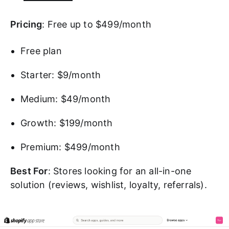
Pricing
: Free up to $499/month
Free plan
Starter: $9/month
Medium: $49/month
Growth: $199/month
Premium: $499/month
Best For
: Stores looking for an all-in-one
solution (reviews, wishlist, loyalty, referrals).