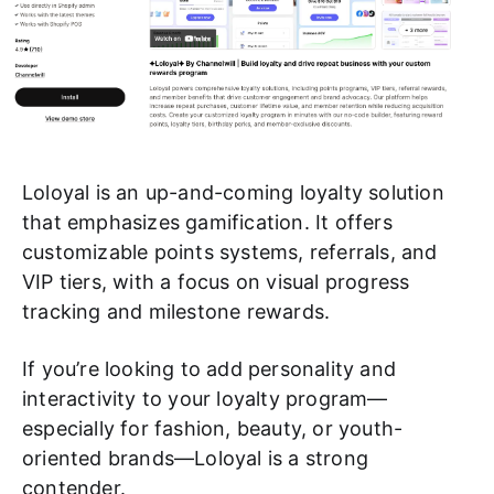
Loloyal is an up-and-coming loyalty solution
that emphasizes gamification. It offers
customizable points systems, referrals, and
VIP tiers, with a focus on visual progress
tracking and milestone rewards.
If you’re looking to add personality and
interactivity to your loyalty program—
especially for fashion, beauty, or youth-
oriented brands—Loloyal is a strong
contender.