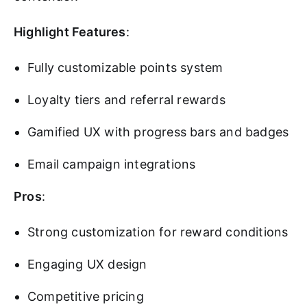
Highlight Features
:
Fully customizable points system
Loyalty tiers and referral rewards
Gamified UX with progress bars and badges
Email campaign integrations
Pros
:
Strong customization for reward conditions
Engaging UX design
Competitive pricing