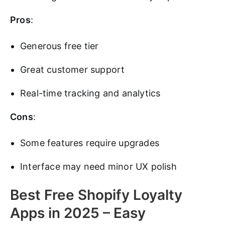
Pros
:
Generous free tier
Great customer support
Real-time tracking and analytics
Cons
:
Some features require upgrades
Interface may need minor UX polish
Best Free Shopify Loyalty
Apps in 2025 – Easy