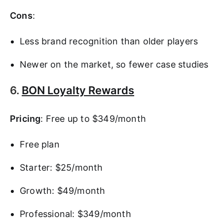
Cons
:
Less brand recognition than older players
Newer on the market, so fewer case studies
6.
BON Loyalty Rewards
Pricing
: Free up to $349/month
Free plan
Starter: $25/month
Growth: $49/month
Professional: $349/month