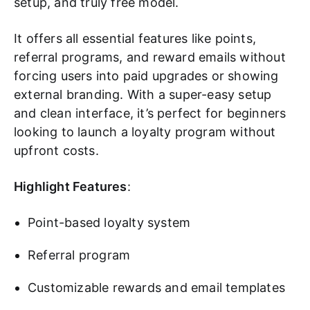
setup, and truly free model.
It offers all essential features like points,
referral programs, and reward emails without
forcing users into paid upgrades or showing
external branding. With a super-easy setup
and clean interface, it’s perfect for beginners
looking to launch a loyalty program without
upfront costs.
Highlight Features
:
Point-based loyalty system
Referral program
Customizable rewards and email templates