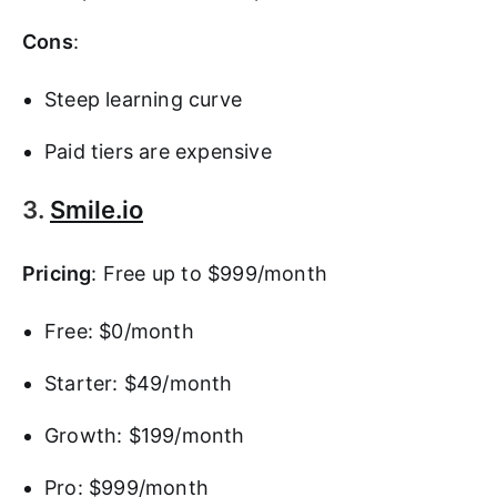
Cons
:
Steep learning curve
Paid tiers are expensive
3.
Smile.io
Pricing
: Free up to $999/month
Free: $0/month
Starter: $49/month
Growth: $199/month
Pro: $999/month