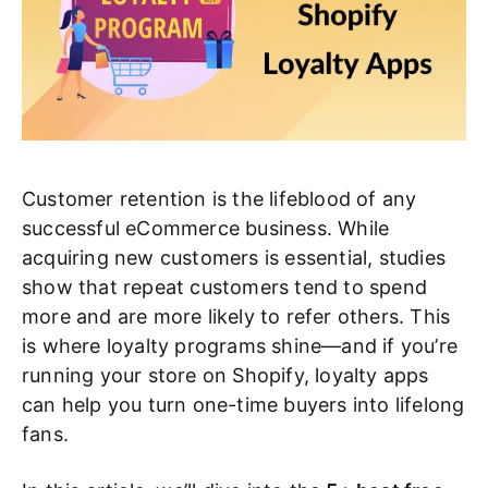
Customer retention is the lifeblood of any
successful eCommerce business. While
acquiring new customers is essential, studies
show that repeat customers tend to spend
more and are more likely to refer others. This
is where loyalty programs shine—and if you’re
running your store on Shopify, loyalty apps
can help you turn one-time buyers into lifelong
fans.