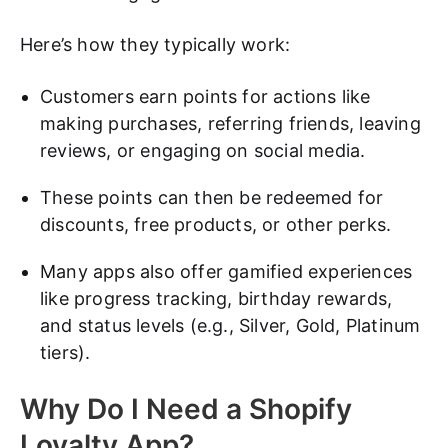
Here’s how they typically work:
Customers earn points for actions like
making purchases, referring friends, leaving
reviews, or engaging on social media.
These points can then be redeemed for
discounts, free products, or other perks.
Many apps also offer gamified experiences
like progress tracking, birthday rewards,
and status levels (e.g., Silver, Gold, Platinum
tiers).
Why Do I Need a Shopify
Loyalty App?