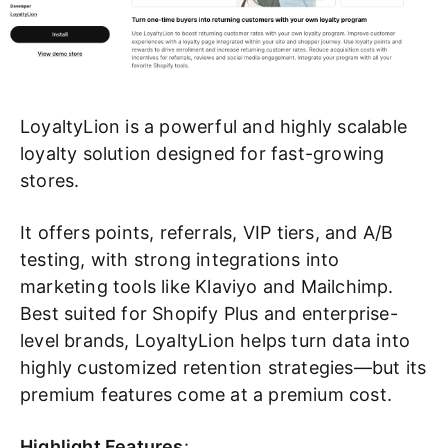
LoyaltyLion is a powerful and highly scalable
loyalty solution designed for fast-growing
stores.
It offers points, referrals, VIP tiers, and A/B
testing, with strong integrations into
marketing tools like Klaviyo and Mailchimp.
Best suited for Shopify Plus and enterprise-
level brands, LoyaltyLion helps turn data into
highly customized retention strategies—but its
premium features come at a premium cost.
Highlight Features
: