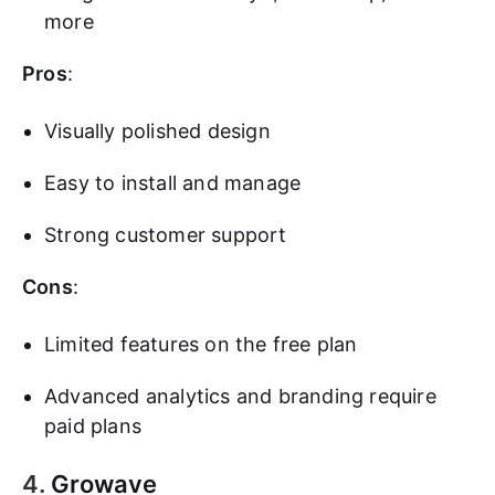
more
Pros
:
Visually polished design
Easy to install and manage
Strong customer support
Cons
:
Limited features on the free plan
Advanced analytics and branding require
paid plans
4.
Growave