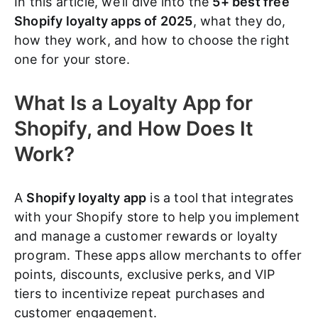
In this article, we’ll dive into the
5+ best free
Shopify loyalty apps of 2025
, what they do,
how they work, and how to choose the right
one for your store.
What Is a Loyalty App for
Shopify, and How Does It
Work?
A
Shopify loyalty app
is a tool that integrates
with your Shopify store to help you implement
and manage a customer rewards or loyalty
program. These apps allow merchants to offer
points, discounts, exclusive perks, and VIP
tiers to incentivize repeat purchases and
customer engagement.