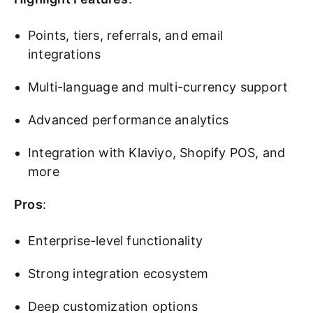
Points, tiers, referrals, and email
integrations
Multi-language and multi-currency support
Advanced performance analytics
Integration with Klaviyo, Shopify POS, and
more
Pros
:
Enterprise-level functionality
Strong integration ecosystem
Deep customization options