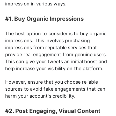
impression in various ways.
#1. Buy Organic Impressions
The best option to consider is to buy organic
impressions. This involves purchasing
impressions from reputable services that
provide real engagement from genuine users.
This can give your tweets an initial boost and
help increase your visibility on the platform.
However, ensure that you choose reliable
sources to avoid fake engagements that can
harm your account's credibility.
#2. Post Engaging, Visual Content