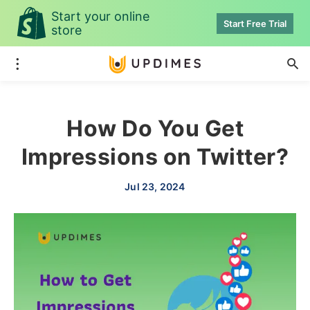
Start your online
Start Free Trial
store
How Do You Get
Impressions on Twitter?
Jul 23, 2024