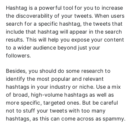
Hashtag is a powerful tool for you to increase
the discoverability of your tweets. When users
search for a specific hashtag, the tweets that
include that hashtag will appear in the search
results. This will help you expose your content
to a wider audience beyond just your
followers.
Besides, you should do some research to
identify the most popular and relevant
hashtags in your industry or niche. Use a mix
of broad, high-volume hashtags as well as
more specific, targeted ones. But be careful
not to stuff your tweets with too many
hashtags, as this can come across as spammy.