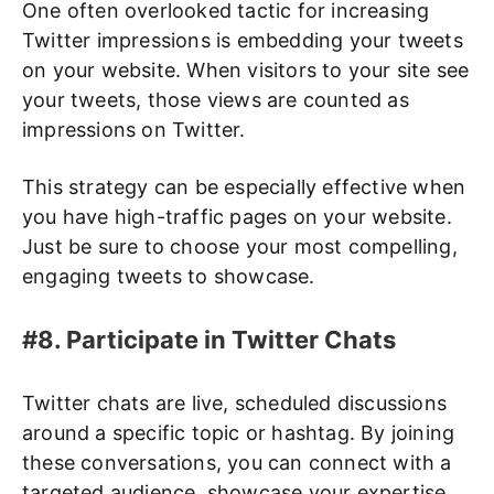
One often overlooked tactic for increasing
Twitter impressions is embedding your tweets
on your website. When visitors to your site see
your tweets, those views are counted as
impressions on Twitter.
This strategy can be especially effective when
you have high-traffic pages on your website.
Just be sure to choose your most compelling,
engaging tweets to showcase.
#8. Participate in Twitter Chats
Twitter chats are live, scheduled discussions
around a specific topic or hashtag. By joining
these conversations, you can connect with a
targeted audience, showcase your expertise,