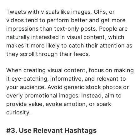
Tweets with visuals like images, GIFs, or
videos tend to perform better and get more
impressions than text-only posts. People are
naturally interested in visual content, which
makes it more likely to catch their attention as
they scroll through their feeds.
When creating visual content, focus on making
it eye-catching, informative, and relevant to
your audience. Avoid generic stock photos or
overly promotional images. Instead, aim to
provide value, evoke emotion, or spark
curiosity.
#3. Use Relevant Hashtags