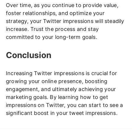
Over time, as you continue to provide value,
foster relationships, and optimize your
strategy, your Twitter impressions will steadily
increase. Trust the process and stay
committed to your long-term goals.
Conclusion
Increasing Twitter impressions is crucial for
growing your online presence, boosting
engagement, and ultimately achieving your
marketing goals. By learning how to get
impressions on Twitter, you can start to see a
significant boost in your tweet impressions.