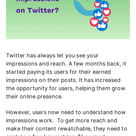
Twitter has always let you see your
impressions and reach. A few months back, it
started paying its users for their earned
impressions on their posts. It has increased
the opportunity for users, helping them grow
their online presence.
However, users now need to understand how
impressions work. To get more reach and
make their content rewatchable, they need to