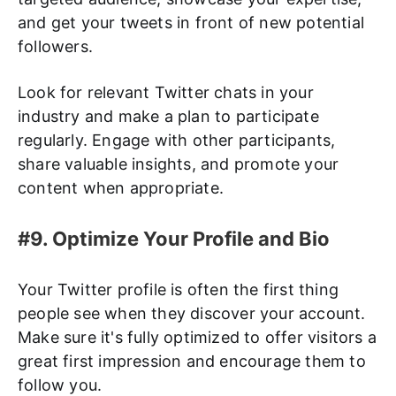
and get your tweets in front of new potential
followers.
Look for relevant Twitter chats in your
industry and make a plan to participate
regularly. Engage with other participants,
share valuable insights, and promote your
content when appropriate.
#9. Optimize Your Profile and Bio
Your Twitter profile is often the first thing
people see when they discover your account.
Make sure it's fully optimized to offer visitors a
great first impression and encourage them to
follow you.