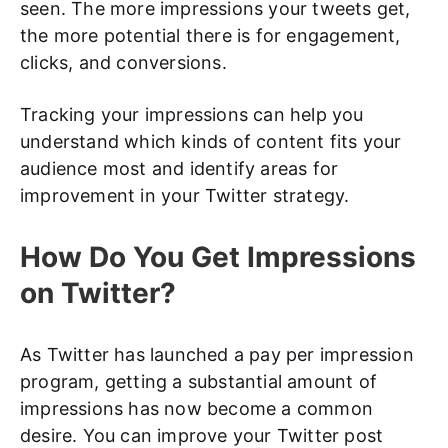
seen. The more impressions your tweets get,
the more potential there is for engagement,
clicks, and conversions.
Tracking your impressions can help you
understand which kinds of content fits your
audience most and identify areas for
improvement in your Twitter strategy.
How Do You Get Impressions
on Twitter?
As Twitter has launched a pay per impression
program, getting a substantial amount of
impressions has now become a common
desire. You can improve your Twitter post