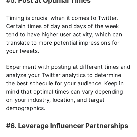
#5. Post at Optimal Times
Timing is crucial when it comes to Twitter.
Certain times of day and days of the week
tend to have higher user activity, which can
translate to more potential impressions for
your tweets.
Experiment with posting at different times and
analyze your Twitter analytics to determine
the best schedule for your audience. Keep in
mind that optimal times can vary depending
on your industry, location, and target
demographics.
#6. Leverage Influencer Partnerships