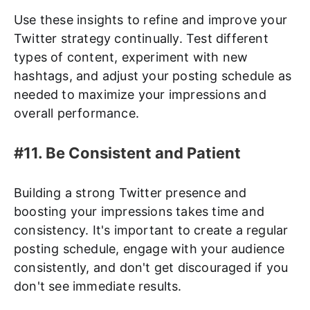
Use these insights to refine and improve your
Twitter strategy continually. Test different
types of content, experiment with new
hashtags, and adjust your posting schedule as
needed to maximize your impressions and
overall performance.
#11. Be Consistent and Patient
Building a strong Twitter presence and
boosting your impressions takes time and
consistency. It's important to create a regular
posting schedule, engage with your audience
consistently, and don't get discouraged if you
don't see immediate results.