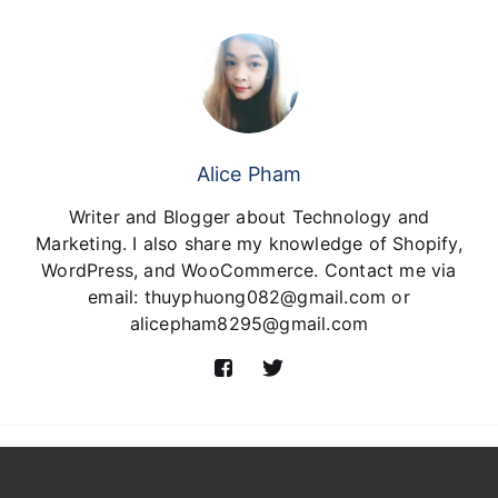
Alice Pham
Writer and Blogger about Technology and
Marketing. I also share my knowledge of Shopify,
WordPress, and WooCommerce. Contact me via
email: thuyphuong082@gmail.com or
alicepham8295@gmail.com