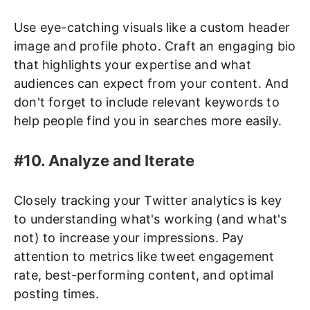
Use eye-catching visuals like a custom header
image and profile photo. Craft an engaging bio
that highlights your expertise and what
audiences can expect from your content. And
don't forget to include relevant keywords to
help people find you in searches more easily.
#10. Analyze and Iterate
Closely tracking your Twitter analytics is key
to understanding what's working (and what's
not) to increase your impressions. Pay
attention to metrics like tweet engagement
rate, best-performing content, and optimal
posting times.