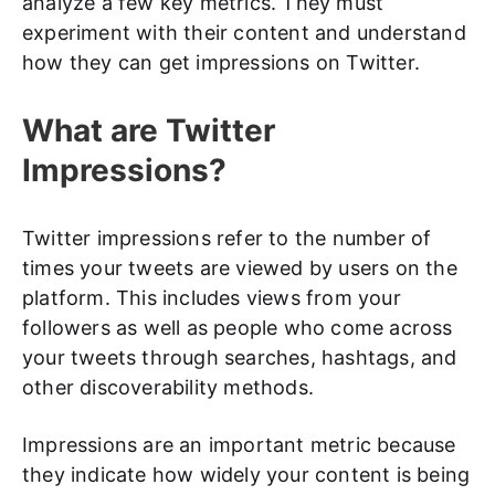
analyze a few key metrics. They must
experiment with their content and understand
how they can get impressions on Twitter.
What are Twitter
Impressions?
Twitter impressions refer to the number of
times your tweets are viewed by users on the
platform. This includes views from your
followers as well as people who come across
your tweets through searches, hashtags, and
other discoverability methods.
Impressions are an important metric because
they indicate how widely your content is being