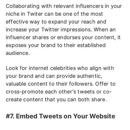
Collaborating with relevant influencers in your
niche in Twiter can be one of the most
effective way to expand your reach and
increase your Twitter impressions. When an
influencer shares or endorses your content, it
exposes your brand to their established
audience.
Look for internet celebrities who align with
your brand and can provide authentic,
valuable content to their followers. Offer to
cross-promote each other's tweets or co-
create content that you can both share.
#7. Embed Tweets on Your Website