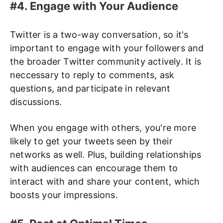
#4. Engage with Your Audience
Twitter is a two-way conversation, so it's
important to engage with your followers and
the broader Twitter community actively. It is
neccessary to reply to comments, ask
questions, and participate in relevant
discussions.
When you engage with others, you're more
likely to get your tweets seen by their
networks as well. Plus, building relationships
with audiences can encourage them to
interact with and share your content, which
boosts your impressions.