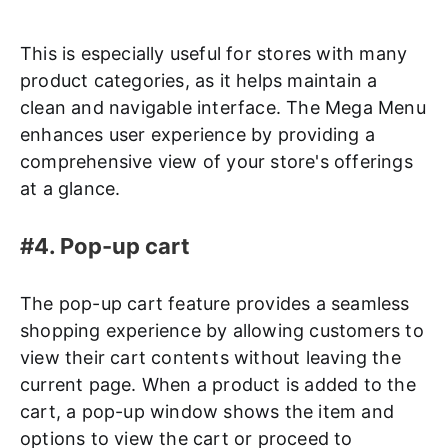
This is especially useful for stores with many
product categories, as it helps maintain a
clean and navigable interface. The Mega Menu
enhances user experience by providing a
comprehensive view of your store's offerings
at a glance.
#4. Pop-up cart
The pop-up cart feature provides a seamless
shopping experience by allowing customers to
view their cart contents without leaving the
current page. When a product is added to the
cart, a pop-up window shows the item and
options to view the cart or proceed to