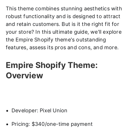
This theme combines stunning aesthetics with
robust functionality and is designed to attract
and retain customers. But is it the right fit for
your store? In this ultimate guide, we'll explore
the Empire Shopify theme's outstanding
features, assess its pros and cons, and more.
Empire Shopify Theme:
Overview
Developer: Pixel Union
Pricing: $340/one-time payment