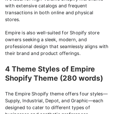
with extensive catalogs and frequent
transactions in both online and physical
stores.
Empire is also well-suited for Shopify store
owners seeking a sleek, modern, and
professional design that seamlessly aligns with
their brand and product offerings.
4 Theme Styles of Empire
Shopify Theme (280 words)
The Empire Shopify theme offers four styles—
Supply, Industrial, Depot, and Graphic—each
designed to cater to different types of