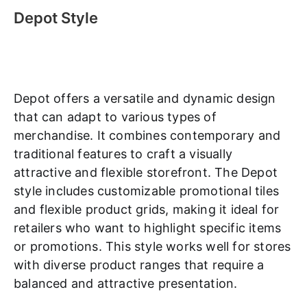
Depot Style
Depot offers a versatile and dynamic design
that can adapt to various types of
merchandise. It combines contemporary and
traditional features to craft a visually
attractive and flexible storefront. The Depot
style includes customizable promotional tiles
and flexible product grids, making it ideal for
retailers who want to highlight specific items
or promotions. This style works well for stores
with diverse product ranges that require a
balanced and attractive presentation.