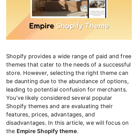
Shopify provides a wide range of paid and free
themes that cater to the needs of a successful
store. However, selecting the right theme can
be daunting due to the abundance of options,
leading to potential confusion for merchants.
You've likely considered several popular
Shopify themes and are evaluating their
features, prices, advantages, and
disadvantages. In this article, we will focus on
the
Empire Shopify theme
.