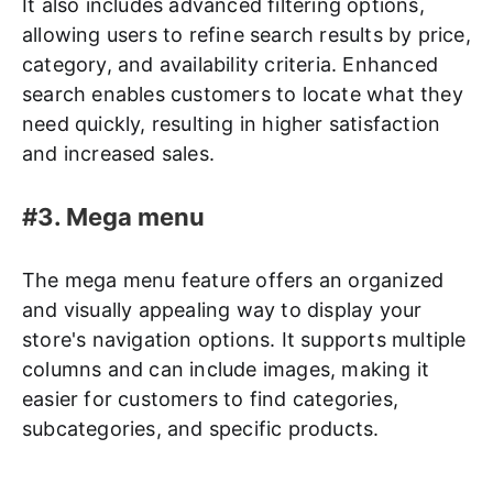
It also includes advanced filtering options,
allowing users to refine search results by price,
category, and availability criteria. Enhanced
search enables customers to locate what they
need quickly, resulting in higher satisfaction
and increased sales.
#3. Mega menu
The mega menu feature offers an organized
and visually appealing way to display your
store's navigation options. It supports multiple
columns and can include images, making it
easier for customers to find categories,
subcategories, and specific products.