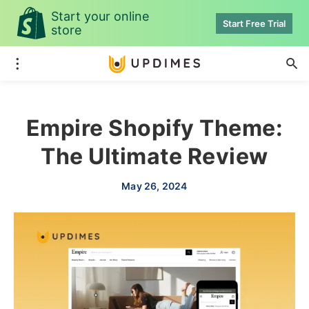
Start your online
Start Free Trial
store
Empire Shopify Theme:
The Ultimate Review
May 26, 2024