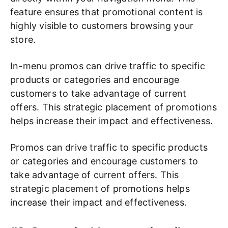
feature ensures that promotional content is
highly visible to customers browsing your
store.
In-menu promos can drive traffic to specific
products or categories and encourage
customers to take advantage of current
offers. This strategic placement of promotions
helps increase their impact and effectiveness.
Promos can drive traffic to specific products
or categories and encourage customers to
take advantage of current offers. This
strategic placement of promotions helps
increase their impact and effectiveness.