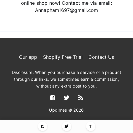
online shop now! Contact me via email:
Annapham1697@gmail.com
Our app
Shopify Free Trial
Contact Us
Disclosure: When you purchase a service or a product
through our links, we sometimes earn a commission,
without any extra cost to you.
Updimes © 2026