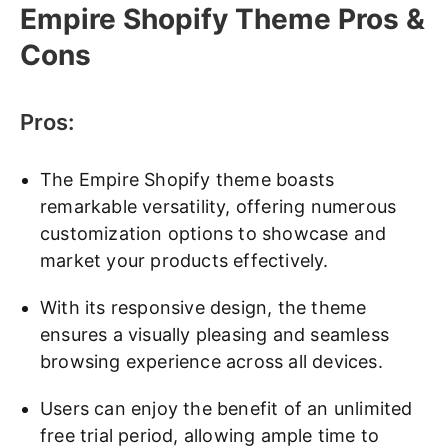
Empire Shopify Theme Pros &
Cons
Pros:
The Empire Shopify theme boasts
remarkable versatility, offering numerous
customization options to showcase and
market your products effectively.
With its responsive design, the theme
ensures a visually pleasing and seamless
browsing experience across all devices.
Users can enjoy the benefit of an unlimited
free trial period, allowing ample time to