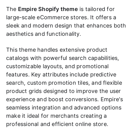
The
Empire Shopify theme
is tailored for
large-scale eCommerce stores. It offers a
sleek and modern design that enhances both
aesthetics and functionality.
This theme handles extensive product
catalogs with powerful search capabilities,
customizable layouts, and promotional
features. Key attributes include predictive
search, custom promotion tiles, and flexible
product grids designed to improve the user
experience and boost conversions. Empire's
seamless integration and advanced options
make it ideal for merchants creating a
professional and efficient online store.