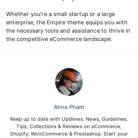
Whether you're a small startup or a large
enterprise, the Empire theme equips you with
the necessary tools and assistance to thrive in
the competitive eCommerce landscape.
Anna Pham
Keep up to date with Updimes. News, Guidelines,
Tips, Collections & Reviews on eCommerce,
Shopify, WooCommerce & Prestashop. Start your