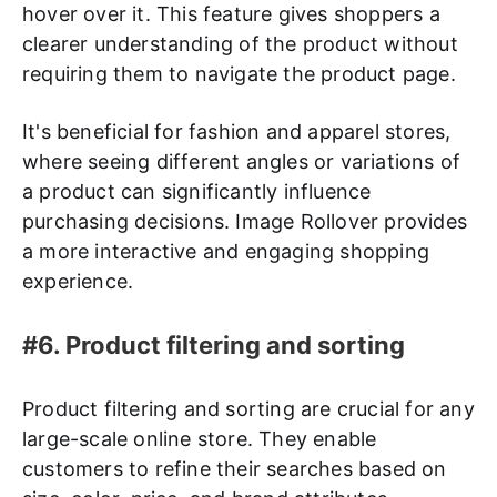
hover over it. This feature gives shoppers a
clearer understanding of the product without
requiring them to navigate the product page.
It's beneficial for fashion and apparel stores,
where seeing different angles or variations of
a product can significantly influence
purchasing decisions. Image Rollover provides
a more interactive and engaging shopping
experience.
#6. Product filtering and sorting
Product filtering and sorting are crucial for any
large-scale online store. They enable
customers to refine their searches based on