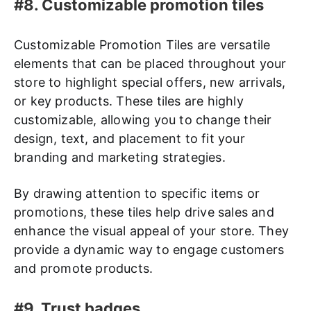
#8. Customizable promotion tiles
Customizable Promotion Tiles are versatile
elements that can be placed throughout your
store to highlight special offers, new arrivals,
or key products. These tiles are highly
customizable, allowing you to change their
design, text, and placement to fit your
branding and marketing strategies.
By drawing attention to specific items or
promotions, these tiles help drive sales and
enhance the visual appeal of your store. They
provide a dynamic way to engage customers
and promote products.
#9. Trust badges