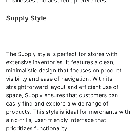
businesses and aesthetic preferences.
Supply Style
The Supply style is perfect for stores with
extensive inventories. It features a clean,
minimalistic design that focuses on product
visibility and ease of navigation. With its
straightforward layout and efficient use of
space, Supply ensures that customers can
easily find and explore a wide range of
products. This style is ideal for merchants with
a no-frills, user-friendly interface that
prioritizes functionality.