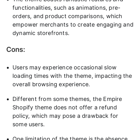
functionalities, such as animations, pre-
orders, and product comparisons, which
empower merchants to create engaging and
dynamic storefronts.
Cons:
Users may experience occasional slow
loading times with the theme, impacting the
overall browsing experience.
Different from some themes, the Empire
Shopify theme does not offer a refund
policy, which may pose a drawback for
some users.
One limitation of the theme is the absence