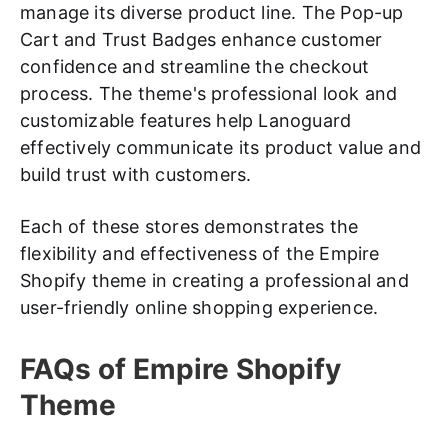
manage its diverse product line. The Pop-up
Cart and Trust Badges enhance customer
confidence and streamline the checkout
process. The theme's professional look and
customizable features help Lanoguard
effectively communicate its product value and
build trust with customers.
Each of these stores demonstrates the
flexibility and effectiveness of the Empire
Shopify theme in creating a professional and
user-friendly online shopping experience.
FAQs of Empire Shopify
Theme