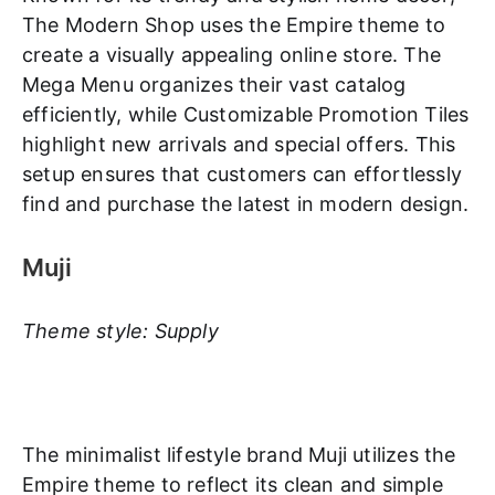
The Modern Shop uses the Empire theme to
create a visually appealing online store. The
Mega Menu organizes their vast catalog
efficiently, while Customizable Promotion Tiles
highlight new arrivals and special offers. This
setup ensures that customers can effortlessly
find and purchase the latest in modern design.
Muji
Theme style: Supply
The minimalist lifestyle brand Muji utilizes the
Empire theme to reflect its clean and simple