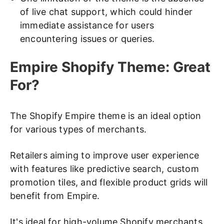
of live chat support, which could hinder
immediate assistance for users
encountering issues or queries.
Empire Shopify Theme: Great
For?
The Shopify Empire theme is an ideal option
for various types of merchants.
Retailers aiming to improve user experience
with features like predictive search, custom
promotion tiles, and flexible product grids will
benefit from Empire.
It's ideal for high-volume Shopify merchants