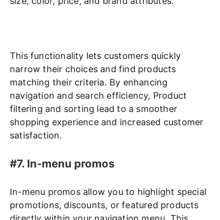
size, color, price, and brand attributes.
This functionality lets customers quickly
narrow their choices and find products
matching their criteria. By enhancing
navigation and search efficiency, Product
filtering and sorting lead to a smoother
shopping experience and increased customer
satisfaction.
#7. In-menu promos
In-menu promos allow you to highlight special
promotions, discounts, or featured products
directly within your navigation menu. This