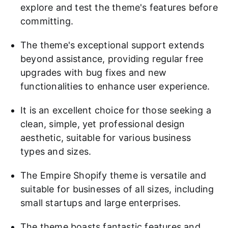
explore and test the theme's features before
committing.
The theme's exceptional support extends
beyond assistance, providing regular free
upgrades with bug fixes and new
functionalities to enhance user experience.
It is an excellent choice for those seeking a
clean, simple, yet professional design
aesthetic, suitable for various business
types and sizes.
The Empire Shopify theme is versatile and
suitable for businesses of all sizes, including
small startups and large enterprises.
The theme boasts fantastic features and