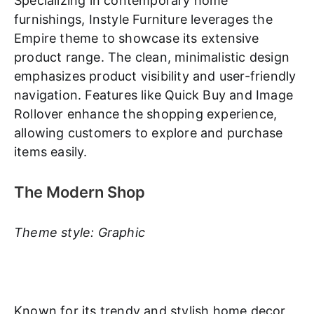
Specializing in contemporary home
furnishings, Instyle Furniture leverages the
Empire theme to showcase its extensive
product range. The clean, minimalistic design
emphasizes product visibility and user-friendly
navigation. Features like Quick Buy and Image
Rollover enhance the shopping experience,
allowing customers to explore and purchase
items easily.
The Modern Shop
Theme style: Graphic
Known for its trendy and stylish home decor,