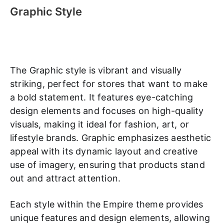
Graphic Style
The Graphic style is vibrant and visually
striking, perfect for stores that want to make
a bold statement. It features eye-catching
design elements and focuses on high-quality
visuals, making it ideal for fashion, art, or
lifestyle brands. Graphic emphasizes aesthetic
appeal with its dynamic layout and creative
use of imagery, ensuring that products stand
out and attract attention.
Each style within the Empire theme provides
unique features and design elements, allowing