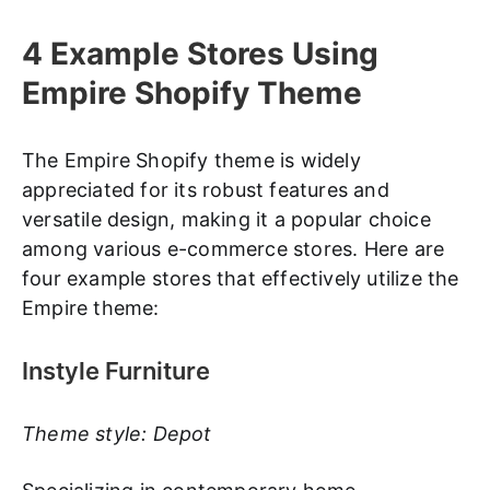
4 Example Stores Using
Empire Shopify Theme
The Empire Shopify theme is widely
appreciated for its robust features and
versatile design, making it a popular choice
among various e-commerce stores. Here are
four example stores that effectively utilize the
Empire theme:
Instyle Furniture
Theme style: Depot