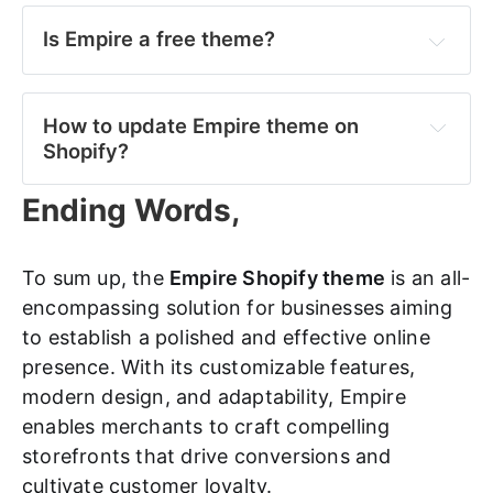
Is Empire a free theme?
How to update Empire theme on 
Shopify?
Ending Words,
Log in to your 
Shopify admin dashboard 
> 
navigate to the "
Online Store
" section >select 
"
Themes
." 
To sum up, the
Empire Shopify theme
is an all-
encompassing solution for businesses aiming
Find the 
Empire theme
 in your list of installed 
to establish a polished and effective online
themes > click on the "
Actions
" button. 
presence. With its customizable features,
From the dropdown menu, choose "
Edit code
"> 
modern design, and adaptability, Empire
select "
theme.liquid
" from the list of files. 
enables merchants to craft compelling
storefronts that drive conversions and
Paste the updated theme code into the editor 
and save your changes.
cultivate customer loyalty.