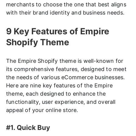
merchants to choose the one that best aligns
with their brand identity and business needs.
9 Key Features of Empire
Shopify Theme
The Empire Shopify theme is well-known for
its comprehensive features, designed to meet
the needs of various eCommerce businesses.
Here are nine key features of the Empire
theme, each designed to enhance the
functionality, user experience, and overall
appeal of your online store.
#1. Quick Buy