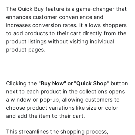
The Quick Buy feature is a game-changer that
enhances customer convenience and
increases conversion rates. It allows shoppers
to add products to their cart directly from the
product listings without visiting individual
product pages.
Clicking the
"Buy Now" or "Quick Shop"
button
next to each product in the collections opens
a window or pop-up, allowing customers to
choose product variations like size or color
and add the item to their cart.
This streamlines the shopping process,