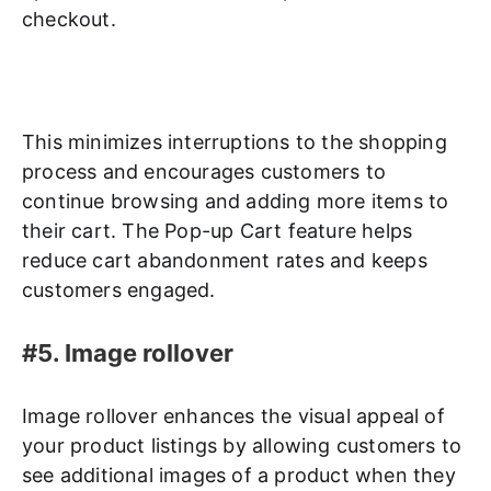
checkout.
This minimizes interruptions to the shopping
process and encourages customers to
continue browsing and adding more items to
their cart. The Pop-up Cart feature helps
reduce cart abandonment rates and keeps
customers engaged.
#5. Image rollover
Image rollover enhances the visual appeal of
your product listings by allowing customers to
see additional images of a product when they