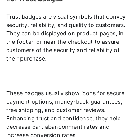
Trust badges are visual symbols that convey
security, reliability, and quality to customers.
They can be displayed on product pages, in
the footer, or near the checkout to assure
customers of the security and reliability of
their purchase.
These badges usually show icons for secure
payment options, money-back guarantees,
free shipping, and customer reviews.
Enhancing trust and confidence, they help
decrease cart abandonment rates and
increase conversion rates.