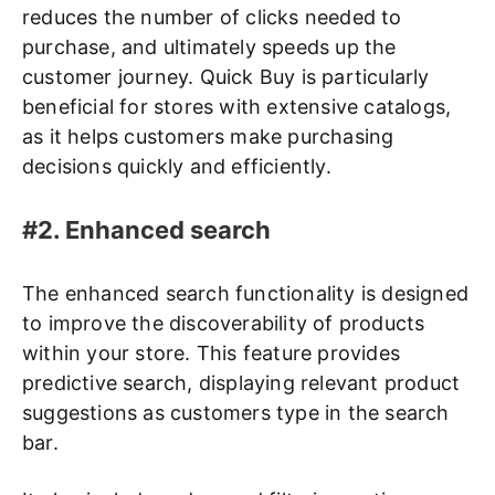
reduces the number of clicks needed to
purchase, and ultimately speeds up the
customer journey. Quick Buy is particularly
beneficial for stores with extensive catalogs,
as it helps customers make purchasing
decisions quickly and efficiently.
#2. Enhanced search
The enhanced search functionality is designed
to improve the discoverability of products
within your store. This feature provides
predictive search, displaying relevant product
suggestions as customers type in the search
bar.