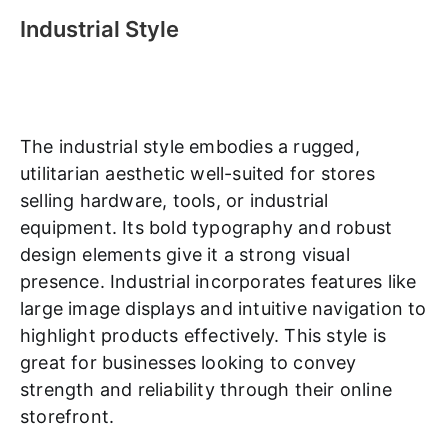
Industrial Style
The industrial style embodies a rugged,
utilitarian aesthetic well-suited for stores
selling hardware, tools, or industrial
equipment. Its bold typography and robust
design elements give it a strong visual
presence. Industrial incorporates features like
large image displays and intuitive navigation to
highlight products effectively. This style is
great for businesses looking to convey
strength and reliability through their online
storefront.