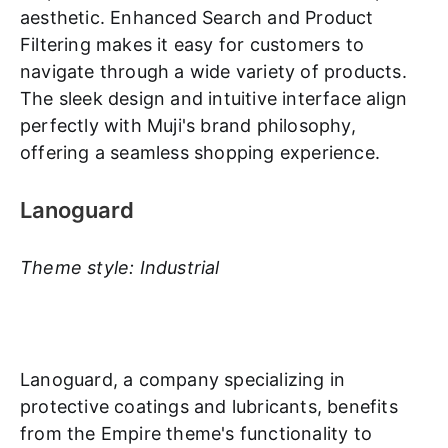
aesthetic. Enhanced Search and Product
Filtering makes it easy for customers to
navigate through a wide variety of products.
The sleek design and intuitive interface align
perfectly with Muji's brand philosophy,
offering a seamless shopping experience.
Lanoguard
Theme style: Industrial
Lanoguard, a company specializing in
protective coatings and lubricants, benefits
from the Empire theme's functionality to