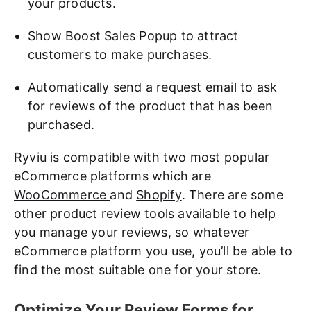
your products.
Show Boost Sales Popup to attract
customers to make purchases.
Automatically send a request email to ask
for reviews of the product that has been
purchased.
Ryviu is compatible with two most popular
eCommerce platforms which are
WooCommerce
and
Shopify
. There are some
other product review tools available to help
you manage your reviews, so whatever
eCommerce platform you use, you’ll be able to
find the most suitable one for your store.
Optimize Your Review Forms for