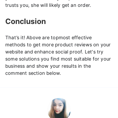
trusts you, she will likely get an order.
Conclusion
That’s it! Above are topmost effective
methods to get more product reviews on your
website and enhance social proof. Let's try
some solutions you find most suitable for your
business and show your results in the
comment section below.