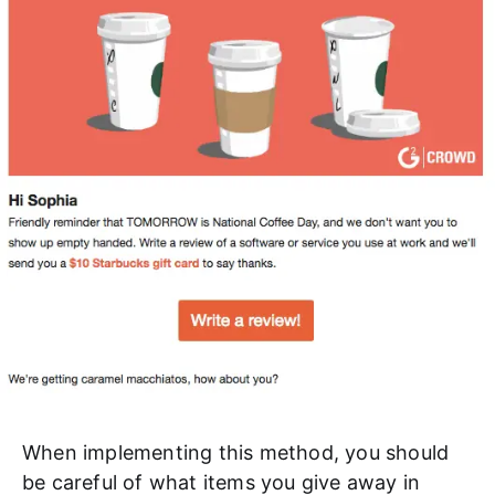
When implementing this method, you should
be careful of what items you give away in