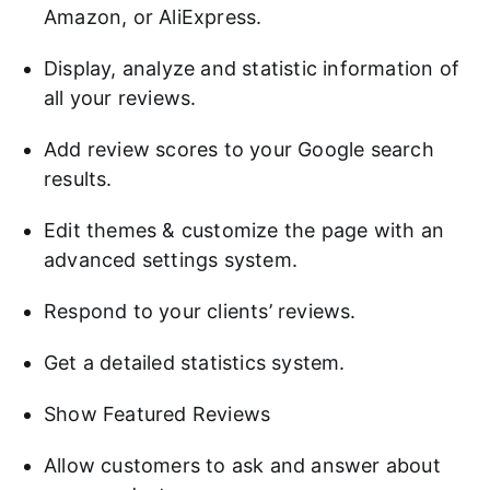
Amazon, or AliExpress.
Display, analyze and statistic information of
all your reviews.
Add review scores to your Google search
results.
Edit themes & customize the page with an
advanced settings system.
Respond to your clients’ reviews.
Get a detailed statistics system.
Show Featured Reviews
Allow customers to ask and answer about