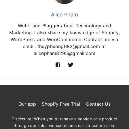
Alice Pham
Writer and Blogger about Technology and
Marketing. I also share my knowledge of Shopify,
WordPress, and WooCommerce. Contact me via
email: thuyphuong082@gmail.com or
alicepham8295@gmail.com
Our app
Shopify Free Trial
Contact Us
Disclosure: When you purchase a service or a product
through our links, we sometimes earn a commission,