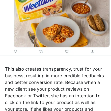
This also creates transparency, trust for your
business, resulting in more credible feedbacks
and better conversion rate. Because when a
new client see your product reviews on
Facebook or Twitter, she has an intention to
click on the link to your product as well as
your store. If she likes your products and