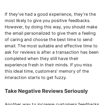
If they’ve had a good experience, they’re the
most likely to give you positive feedbacks.
However, by doing this way, you should make
the email personalized to give them a feeling
of caring and choose the best time to send
email. The most suitable and effective time to
ask for reviews is after a transaction has been
completed when they still have their
experience fresh in their minds. If you miss
this ideal time, customers' memory of the
interaction starts to get fuzzy.
Take Negative Reviews Seriously
Another way to increase customers feedbacks