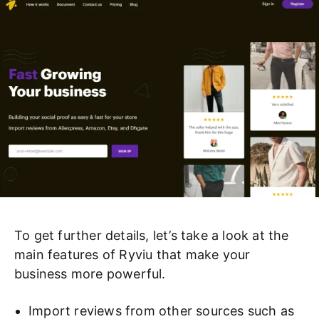
To get further details, let’s take a look at the
main features of Ryviu that make your
business more powerful.
Import reviews from other sources such as