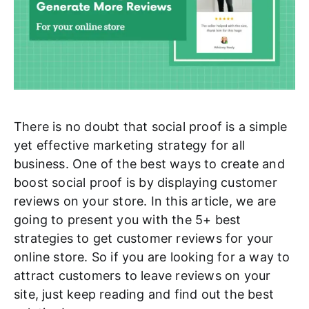
There is no doubt that social proof is a simple
yet effective marketing strategy for all
business. One of the best ways to create and
boost social proof is by displaying customer
reviews on your store. In this article, we are
going to present you with the 5+ best
strategies to get customer reviews for your
online store. So if you are looking for a way to
attract customers to leave reviews on your
site, just keep reading and find out the best