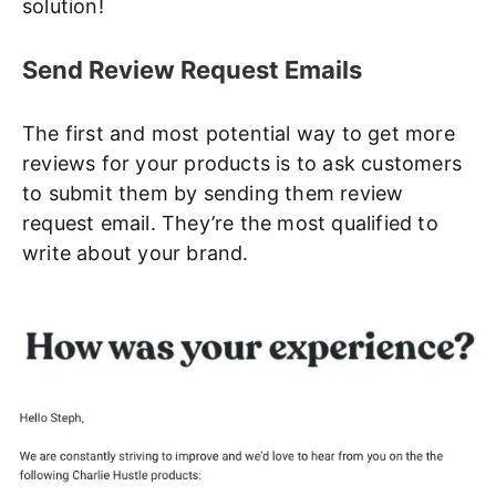
solution!
Send Review Request Emails
The first and most potential way to get more
reviews for your products is to ask customers
to submit them by sending them review
request email. They’re the most qualified to
write about your brand.