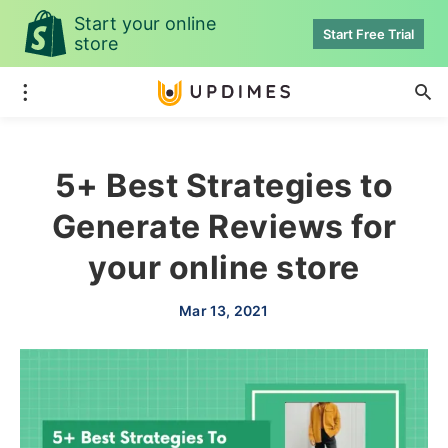
Start your online
Start Free Trial
store
5+ Best Strategies to
Generate Reviews for
your online store
Mar 13, 2021