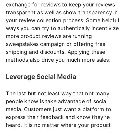
exchange for reviews to keep your reviews
transparent as well as show transparency in
your review collection process. Some helpful
ways you can try to authentically incentivize
more product reviews are running
sweepstakes campaign or offering free
shipping and discounts. Applying these
methods also drive you much more sales.
Leverage
Social Media
The last but not least way that not many
people know is take advantage of social
media. Customers just want a platform to
express their feedback and know they’re
heard. It is no matter where your product