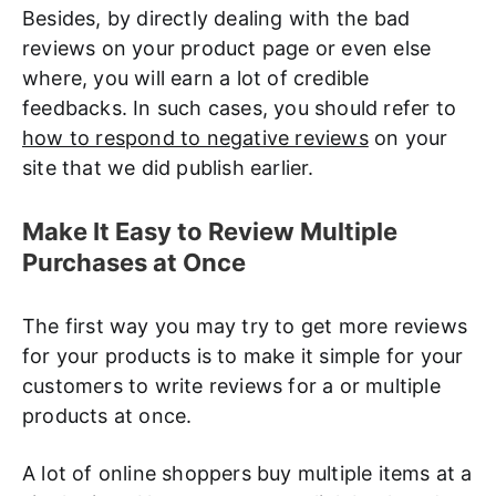
Besides, by directly dealing with the bad
reviews on your product page or even else
where, you will earn a lot of credible
feedbacks. In such cases, you should refer to
how to respond to negative reviews
on your
site that we did publish earlier.
Make It Easy to Review Multiple
Purchases at Once
The first way you may try to get more reviews
for your products is to make it simple for your
customers to write reviews for a or multiple
products at once.
A lot of online shoppers buy multiple items at a