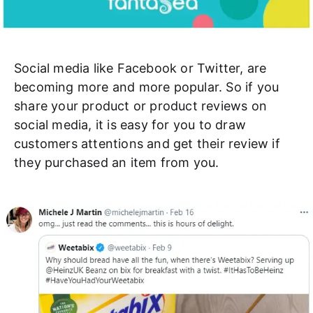
Social media like Facebook or Twitter, are
becoming more and more popular. So if you
share your product or product reviews on
social media, it is easy for you to draw
customers attentions and get their review if
they purchased an item from you.