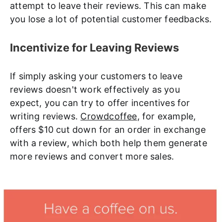
attempt to leave their reviews. This can make
you lose a lot of potential customer feedbacks.
Incentivize for Leaving Reviews
If simply asking your customers to leave
reviews doesn't work effectively as you
expect, you can try to offer incentives for
writing reviews.
Crowdcoffee
, for example,
offers $10 cut down for an order in exchange
with a review, which both help them generate
more reviews and convert more sales.