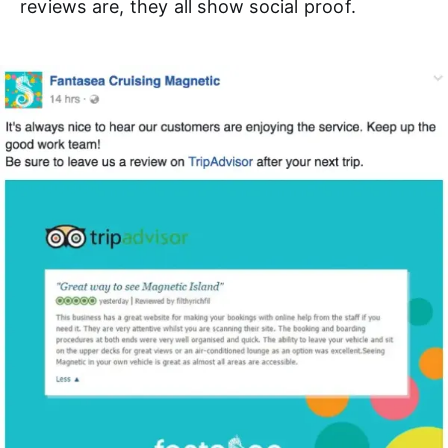
reviews are, they all show social proof.