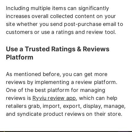
Including multiple items can significantly
increases overall collected content on your
site whether you send post-purchase email to
customers or use a ratings and review tool.
Use a Trusted Ratings & Reviews
Platform
As mentioned before, you can get more
reviews by implementing a review platform.
One of the best platform for managing
reviews is
Ryviu review app
, which can help
retailers grab, import, export, display, manage,
and syndicate product reviews on their store.