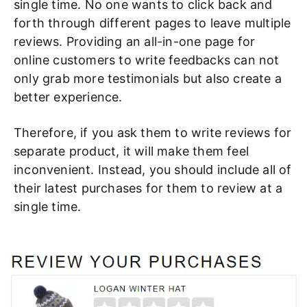
single time. No one wants to click back and
forth through different pages to leave multiple
reviews. Providing an all-in-one page for
online customers to write feedbacks can not
only grab more testimonials but also create a
better experience.
Therefore, if you ask them to write reviews for
separate product, it will make them feel
inconvenient. Instead, you should include all of
their latest purchases for them to review at a
single time.