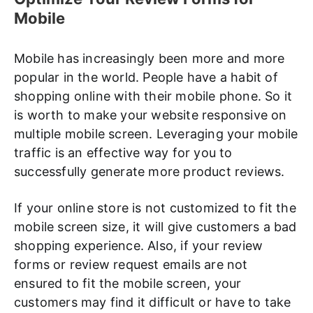
Mobile
Mobile has increasingly been more and more
popular in the world. People have a habit of
shopping online with their mobile phone. So it
is worth to make your website responsive on
multiple mobile screen. Leveraging your mobile
traffic is an effective way for you to
successfully generate more product reviews.
If your online store is not customized to fit the
mobile screen size, it will give customers a bad
shopping experience. Also, if your review
forms or review request emails are not
ensured to fit the mobile screen, your
customers may find it difficult or have to take