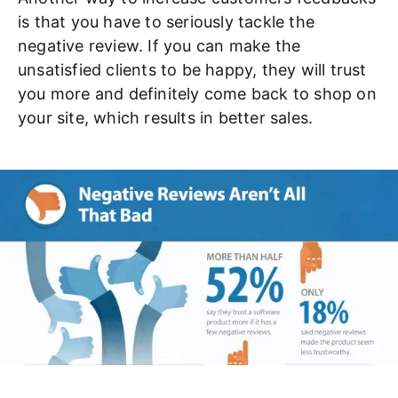
is that you have to seriously tackle the
negative review. If you can make the
unsatisfied clients to be happy, they will trust
you more and definitely come back to shop on
your site, which results in better sales.