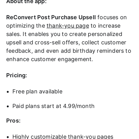
About the app:
ReConvert Post Purchase Upsell
focuses on
optimizing the
thank-you page
to increase
sales. It enables you to create personalized
upsell and cross-sell offers, collect customer
feedback, and even add birthday reminders to
enhance customer engagement.
Pricing:
Free plan available
Paid plans start at 4.99/month
Pros:
Highly customizable thank-you pages