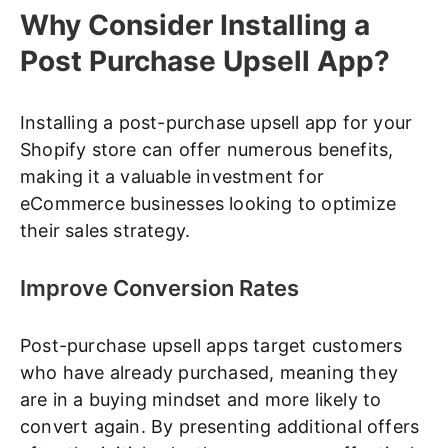
Why Consider Installing a
Post Purchase Upsell App?
Installing a post-purchase upsell app for your
Shopify store can offer numerous benefits,
making it a valuable investment for
eCommerce businesses looking to optimize
their sales strategy.
Improve Conversion Rates
Post-purchase upsell apps target customers
who have already purchased, meaning they
are in a buying mindset and more likely to
convert again. By presenting additional offers