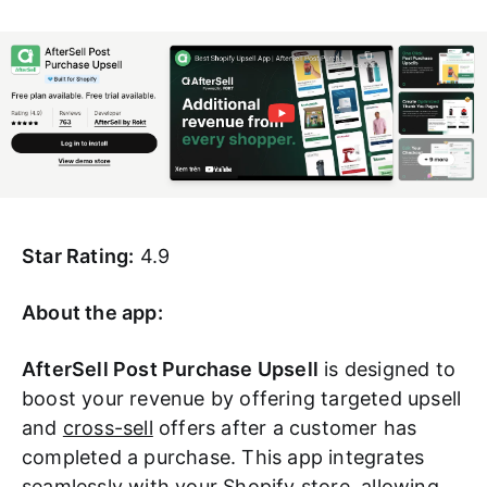
Star Rating:
4.9
About the app:
AfterSell Post Purchase Upsell
is designed to
boost your revenue by offering targeted upsell
and
cross-sell
offers after a customer has
completed a purchase. This app integrates
seamlessly with your Shopify store, allowing