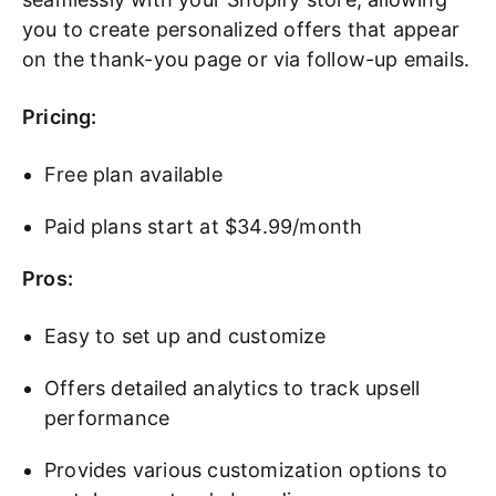
you to create personalized offers that appear
on the thank-you page or via follow-up emails.
Pricing:
Free plan available
Paid plans start at $34.99/month
Pros:
Easy to set up and customize
Offers detailed analytics to track upsell
performance
Provides various customization options to