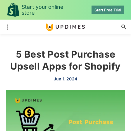
Start your online
Start Free Trial
store
5 Best Post Purchase
Upsell Apps for Shopify
Jun 1, 2024