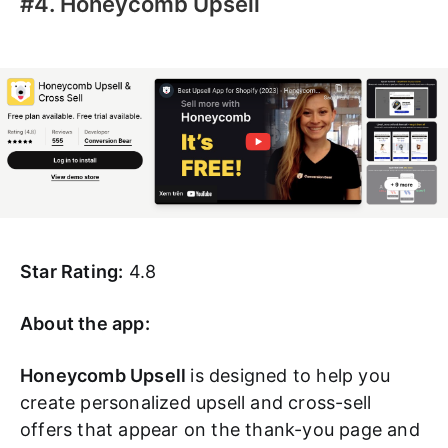
#4. Honeycomb Upsell
Star Rating:
4.8
About the app:
Honeycomb Upsell
is designed to help you
create personalized upsell and cross-sell
offers that appear on the thank-you page and