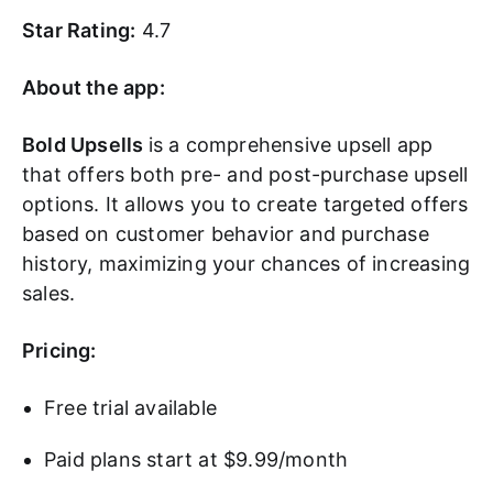
Star Rating:
4.7
About the app:
Bold Upsells
is a comprehensive upsell app
that offers both pre- and post-purchase upsell
options. It allows you to create targeted offers
based on customer behavior and purchase
history, maximizing your chances of increasing
sales.
Pricing:
Free trial available
Paid plans start at $9.99/month