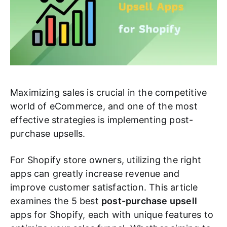
Maximizing sales is crucial in the competitive
world of eCommerce, and one of the most
effective strategies is implementing post-
purchase upsells.
For Shopify store owners, utilizing the right
apps can greatly increase revenue and
improve customer satisfaction. This article
examines the 5 best
post-purchase upsell
apps for Shopify, each with unique features to