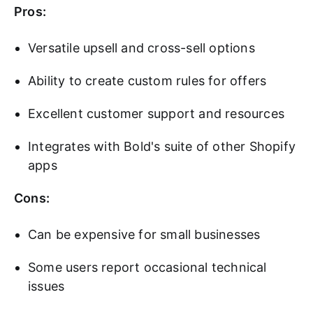
Pros:
Versatile upsell and cross-sell options
Ability to create custom rules for offers
Excellent customer support and resources
Integrates with Bold's suite of other Shopify
apps
Cons:
Can be expensive for small businesses
Some users report occasional technical
issues