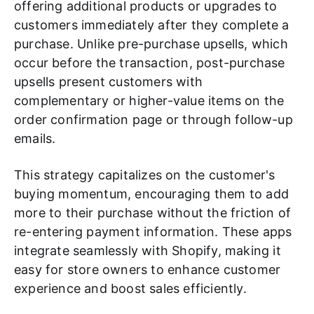
offering additional products or upgrades to
customers immediately after they complete a
purchase. Unlike pre-purchase upsells, which
occur before the transaction, post-purchase
upsells present customers with
complementary or higher-value items on the
order confirmation page or through follow-up
emails.
This strategy capitalizes on the customer's
buying momentum, encouraging them to add
more to their purchase without the friction of
re-entering payment information. These apps
integrate seamlessly with Shopify, making it
easy for store owners to enhance customer
experience and boost sales efficiently.