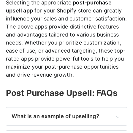
Selecting the appropriate
post-purchase
upsell app
for your Shopify store can greatly
influence your sales and customer satisfaction.
The above apps provide distinctive features
and advantages tailored to various business
needs. Whether you prioritize customization,
ease of use, or advanced targeting, these top-
rated apps provide powerful tools to help you
maximize your post-purchase opportunities
and drive revenue growth.
Post Purchase Upsell: FAQs
What is an example of upselling?