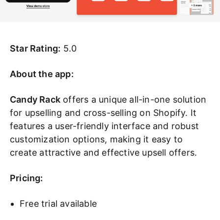
Star Rating:
5.0
About the app:
Candy Rack
offers a unique all-in-one solution
for upselling and cross-selling on Shopify. It
features a user-friendly interface and robust
customization options, making it easy to
create attractive and effective upsell offers.
Pricing:
Free trial available