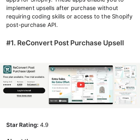
implement upsells after purchase without
requiring coding skills or access to the Shopify
post-purchase API.
#1. ReConvert Post Purchase Upsell
Star Rating:
4.9