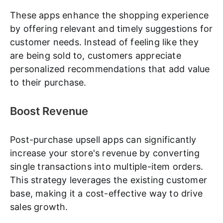
These apps enhance the shopping experience
by offering relevant and timely suggestions for
customer needs. Instead of feeling like they
are being sold to, customers appreciate
personalized recommendations that add value
to their purchase.
Boost Revenue
Post-purchase upsell apps can significantly
increase your store's revenue by converting
single transactions into multiple-item orders.
This strategy leverages the existing customer
base, making it a cost-effective way to drive
sales growth.