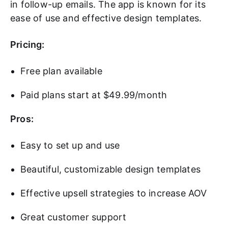
in follow-up emails. The app is known for its
ease of use and effective design templates.
Pricing:
Free plan available
Paid plans start at $49.99/month
Pros:
Easy to set up and use
Beautiful, customizable design templates
Effective upsell strategies to increase AOV
Great customer support