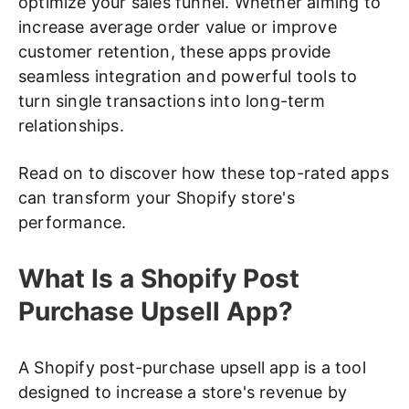
optimize your sales funnel. Whether aiming to
increase average order value or improve
customer retention, these apps provide
seamless integration and powerful tools to
turn single transactions into long-term
relationships.
Read on to discover how these top-rated apps
can transform your Shopify store's
performance.
What Is a Shopify Post
Purchase Upsell App?
A Shopify post-purchase upsell app is a tool
designed to increase a store's revenue by