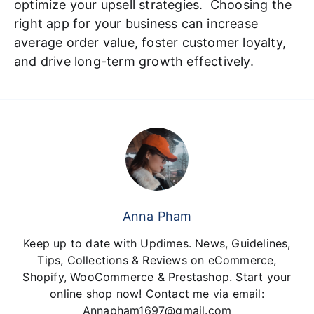
optimize your upsell strategies. Choosing the
right app for your business can increase
average order value, foster customer loyalty,
and drive long-term growth effectively.
Anna Pham
Keep up to date with Updimes. News, Guidelines,
Tips, Collections & Reviews on eCommerce,
Shopify, WooCommerce & Prestashop. Start your
online shop now! Contact me via email:
Annapham1697@gmail.com