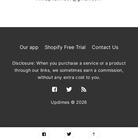
Our app
Shopify Free Trial
Contact Us
Disclosure: When you purchase a service or a product
through our links, we sometimes earn a commission,
without any extra cost to you.
Updimes © 2026