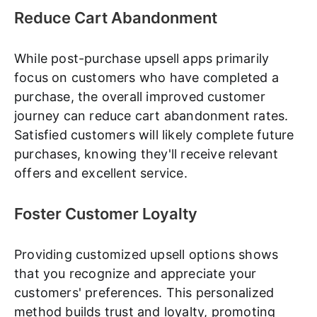
Reduce Cart Abandonment
While post-purchase upsell apps primarily
focus on customers who have completed a
purchase, the overall improved customer
journey can reduce cart abandonment rates.
Satisfied customers will likely complete future
purchases, knowing they'll receive relevant
offers and excellent service.
Foster Customer Loyalty
Providing customized upsell options shows
that you recognize and appreciate your
customers' preferences. This personalized
method builds trust and loyalty, promoting