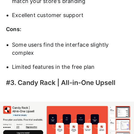
match your store's branding
Excellent customer support
Cons:
Some users find the interface slightly
complex
Limited features in the free plan
#3. Candy Rack | All-in-One Upsell