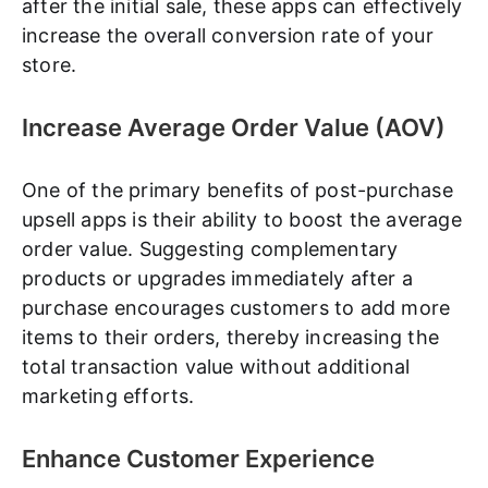
after the initial sale, these apps can effectively
increase the overall conversion rate of your
store.
Increase Average Order Value (AOV)
One of the primary benefits of post-purchase
upsell apps is their ability to boost the average
order value. Suggesting complementary
products or upgrades immediately after a
purchase encourages customers to add more
items to their orders, thereby increasing the
total transaction value without additional
marketing efforts.
Enhance Customer Experience