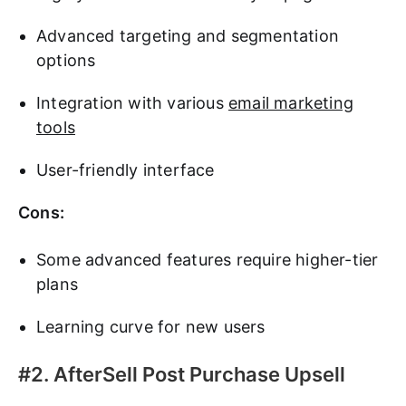
Advanced targeting and segmentation
options
Integration with various
email marketing
tools
User-friendly interface
Cons:
Some advanced features require higher-tier
plans
Learning curve for new users
#2. AfterSell Post Purchase Upsell