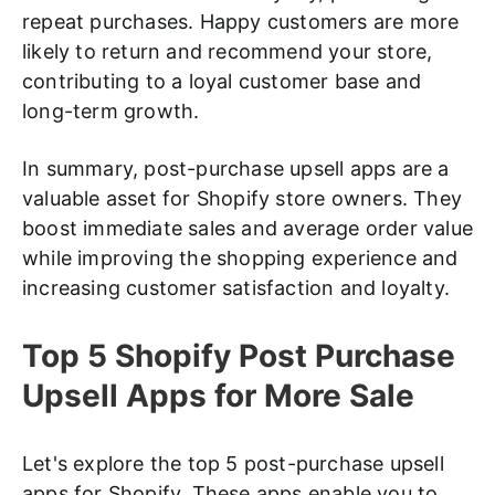
repeat purchases. Happy customers are more
likely to return and recommend your store,
contributing to a loyal customer base and
long-term growth.
In summary, post-purchase upsell apps are a
valuable asset for Shopify store owners. They
boost immediate sales and average order value
while improving the shopping experience and
increasing customer satisfaction and loyalty.
Top 5 Shopify Post Purchase
Upsell Apps for More Sale
Let's explore the top 5 post-purchase upsell
apps for Shopify. These apps enable you to