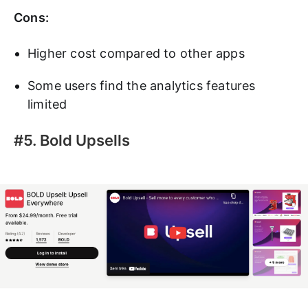
Cons:
Higher cost compared to other apps
Some users find the analytics features
limited
#5. Bold Upsells