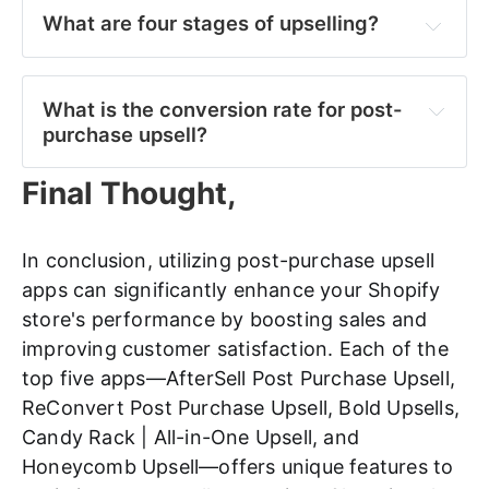
What are four stages of upselling?
Identification:
What is the conversion rate for post-
purchase upsell?
Presentation: 
Final Thought,
Engagement:
In conclusion, utilizing post-purchase upsell
apps can significantly enhance your Shopify
store's performance by boosting sales and
Conversion:
improving customer satisfaction. Each of the
top five apps—AfterSell Post Purchase Upsell,
ReConvert Post Purchase Upsell, Bold Upsells,
Candy Rack | All-in-One Upsell, and
Honeycomb Upsell—offers unique features to