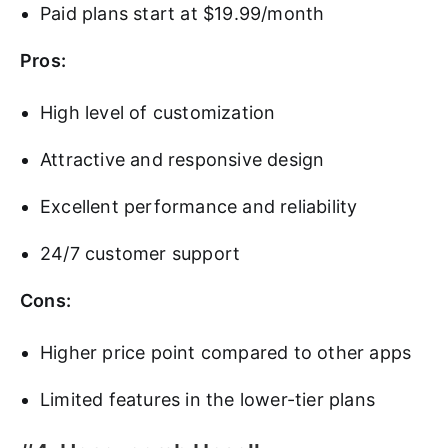
Paid plans start at $19.99/month
Pros:
High level of customization
Attractive and responsive design
Excellent performance and reliability
24/7 customer support
Cons:
Higher price point compared to other apps
Limited features in the lower-tier plans