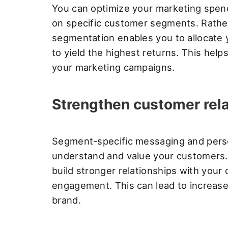
You can optimize your marketing spen
on specific customer segments. Rather
segmentation enables you to allocate 
to yield the highest returns. This hel
your marketing campaigns.
Strengthen customer rel
Segment-specific messaging and pers
understand and value your customers. 
build stronger relationships with your
engagement. This can lead to increase
brand.