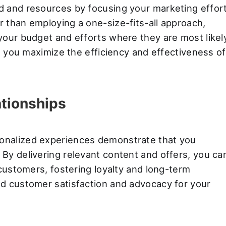
d and resources by focusing your marketing effor
 than employing a one-size-fits-all approach,
your budget and efforts where they are most likel
ps you maximize the efficiency and effectiveness of
ationships
onalized experiences demonstrate that you
By delivering relevant content and offers, you ca
 customers, fostering loyalty and long-term
d customer satisfaction and advocacy for your