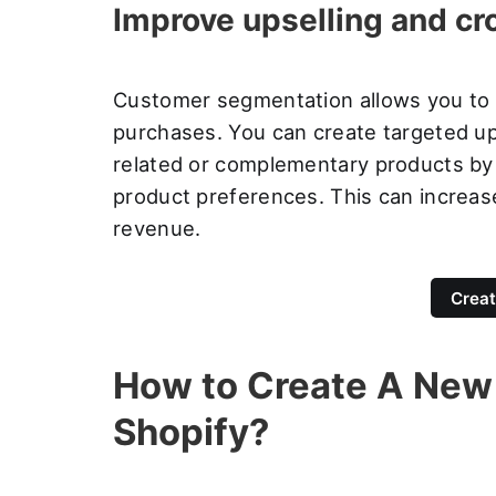
Improve upselling and cr
Customer segmentation allows you to id
purchases. You can create targeted up
related or complementary products by
product preferences. This can increas
revenue.
Creat
How to Create A New
Shopify?