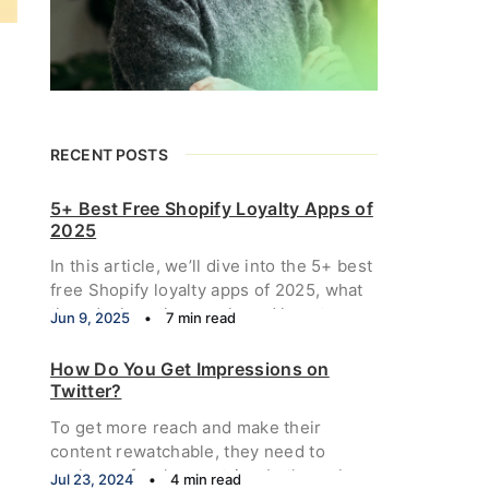
RECENT POSTS
5+ Best Free Shopify Loyalty Apps of
2025
In this article, we’ll dive into the 5+ best
free Shopify loyalty apps of 2025, what
they do, how they work, and how to
Jun 9, 2025
•
7 min read
choose the right one for your store.
How Do You Get Impressions on
Twitter?
To get more reach and make their
content rewatchable, they need to
analyze a few key metrics. Let's explore
Jul 23, 2024
•
4 min read