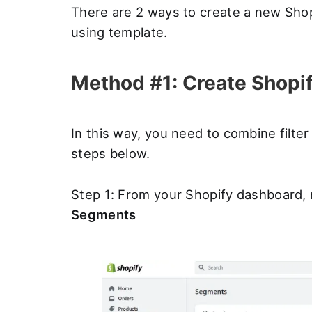
There are 2 ways to create a new Shop
using template.
Method #1: Create Shopif
In this way, you need to combine filte
steps below.
Step 1: From your Shopify dashboard, 
Segments