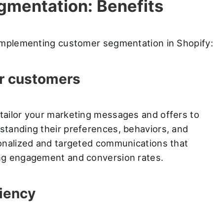
gmentation: Benefits
 implementing customer segmentation in Shopify:
r customers
tailor your marketing messages and offers to
tanding their preferences, behaviors, and
onalized and targeted communications that
ng engagement and conversion rates.
iency