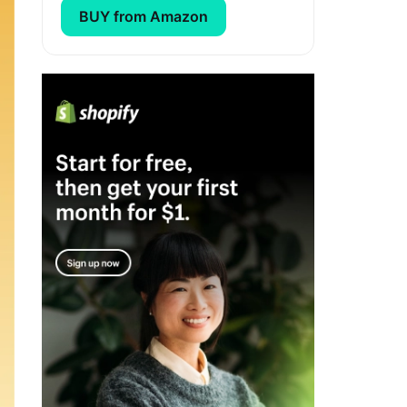
BUY from Amazon