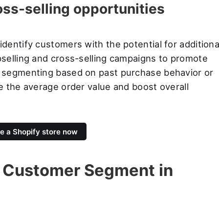
oss-selling opportunities
entify customers with the potential for additiona
selling and cross-selling campaigns to promote
 segmenting based on past purchase behavior or
e the average order value and boost overall
e a Shopify store now
 Customer Segment in