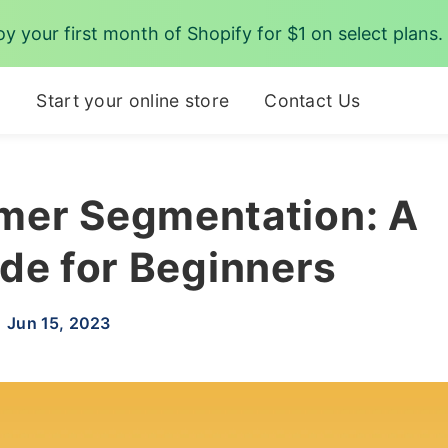
oy your first month of Shopify for $1 on select plans.
p
Start your online store
Contact Us
mer Segmentation: A
de for Beginners
Jun 15, 2023