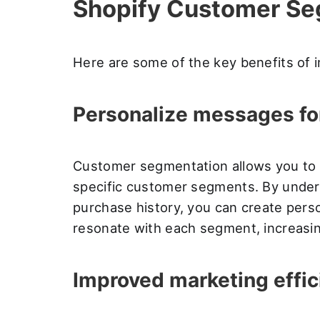
Shopify Customer Se
Here are some of the key benefits of
Personalize messages fo
Customer segmentation allows you to 
specific customer segments. By unders
purchase history, you can create pers
resonate with each segment, increasi
Improved marketing effic