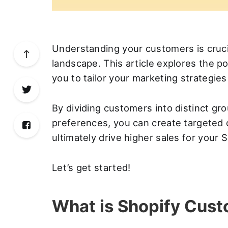
Understanding your customers is cruc
landscape. This article explores the 
you to tailor your marketing strategie
By dividing customers into distinct g
preferences, you can create targete
ultimately drive higher sales for your 
Let’s get started!
What is Shopify Cus