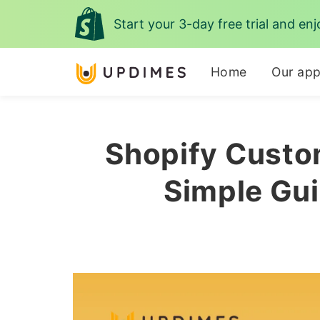
Start your 3-day free trial and enj
Home
Our ap
Shopify Custo
Simple Gui