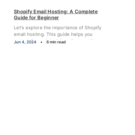
how to get impressions on Twitter.
Shopify Email Hosting: A Complete
Guide for Beginner
Let's explore the importance of Shopify
email hosting. This guide helps you
make informed decisions & streamline
Jun 4, 2024
•
6 min read
your email setup process.