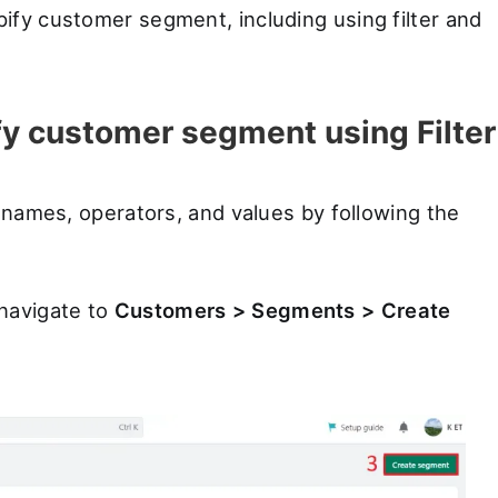
ify customer segment, including using filter and
y customer segment using Filter
r names, operators, and values by following the
navigate to
Customers > Segments > Create