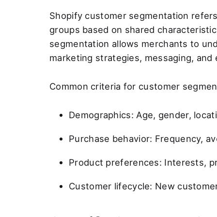
Shopify customer segmentation refers t
groups based on shared characteristi
segmentation allows merchants to unde
marketing strategies, messaging, and
Common criteria for customer segmenta
Demographics: Age, gender, locati
Purchase behavior: Frequency, ave
Product preferences: Interests, p
Customer lifecycle: New customers