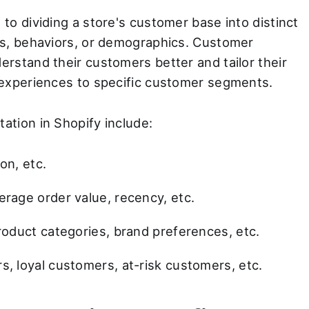
o dividing a store's customer base into distinct
cs, behaviors, or demographics. Customer
rstand their customers better and tailor their
 experiences to specific customer segments.
tion in Shopify include:
on, etc.
rage order value, recency, etc.
roduct categories, brand preferences, etc.
, loyal customers, at-risk customers, etc.