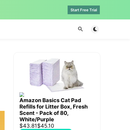
Start Free Trial
Toggle dark mod
Amazon Basics Cat Pad
Refills for Litter Box, Fresh
Scent - Pack of 80,
White/Purple
$43.81
$45.10