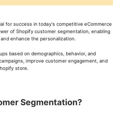
ial for success in today's competitive eCommerce
power of Shopify customer segmentation, enabling
s and enhance the personalization.
roups based on demographics, behavior, and
d campaigns, improve customer engagement, and
Shopify store.
tomer Segmentation?