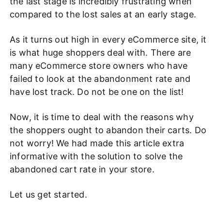
the last stage is incredibly frustrating when
compared to the lost sales at an early stage.
As it turns out high in every eCommerce site, it
is what huge shoppers deal with. There are
many eCommerce store owners who have
failed to look at the abandonment rate and
have lost track. Do not be one on the list!
Now, it is time to deal with the reasons why
the shoppers ought to abandon their carts. Do
not worry! We had made this article extra
informative with the solution to solve the
abandoned cart rate in your store.
Let us get started.