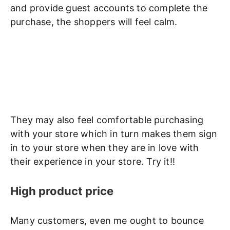
and provide guest accounts to complete the
purchase, the shoppers will feel calm.
They may also feel comfortable purchasing
with your store which in turn makes them sign
in to your store when they are in love with
their experience in your store. Try it!!
High product price
Many customers, even me ought to bounce