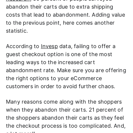
abandon their carts due to extra shipping
costs that lead to abandonment. Adding value
to the previous point, here comes another
statistic.
According to
Invesp
data, failing to offer a
guest checkout option is one of the most
leading ways to the increased cart
abandonment rate. Make sure you are offering
the right options to your eCommerce
customers in order to avoid further chaos.
Many reasons come along with the shoppers
when they abandon their carts. 21 percent of
the shoppers abandon their carts as they feel
the checkout process is too complicated. And,