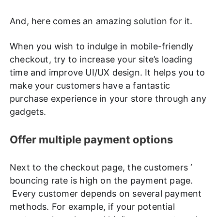
And, here comes an amazing solution for it.
When you wish to indulge in mobile-friendly
checkout, try to increase your site’s loading
time and improve UI/UX design. It helps you to
make your customers have a fantastic
purchase experience in your store through any
gadgets.
Offer multiple payment options
Next to the checkout page, the customers ‘
bouncing rate is high on the payment page.
Every customer depends on several payment
methods. For example, if your potential