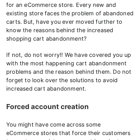
for an eCommerce store. Every new and
existing store faces the problem of abandoned
carts. But, have you ever moved further to
know the reasons behind the increased
shopping cart abandonment?
If not, do not worry!! We have covered you up
with the most happening cart abandonment
problems and the reason behind them. Do not
forget to look over the solutions to avoid
increased cart abandonment.
Forced account creation
You might have come across some
eCommerce stores that force their customers