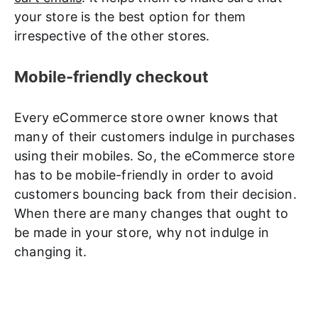
your store is the best option for them
irrespective of the other stores.
Mobile-friendly checkout
Every eCommerce store owner knows that
many of their customers indulge in purchases
using their mobiles. So, the eCommerce store
has to be mobile-friendly in order to avoid
customers bouncing back from their decision.
When there are many changes that ought to
be made in your store, why not indulge in
changing it.