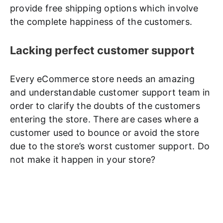
provide free shipping options which involve
the complete happiness of the customers.
Lacking perfect customer support
Every eCommerce store needs an amazing
and understandable customer support team in
order to clarify the doubts of the customers
entering the store. There are cases where a
customer used to bounce or avoid the store
due to the store’s worst customer support. Do
not make it happen in your store?