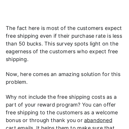
The fact here is most of the customers expect
free shipping even if their purchase rate is less
than 50 bucks. This survey spots light on the
eagerness of the customers who expect free
shipping.
Now, here comes an amazing solution for this
problem.
Why not include the free shipping costs as a
part of your reward program? You can offer
free shipping to the customers as a welcome
bonus or through thank you or
abandoned
cart emails
. It helps them to make sure that