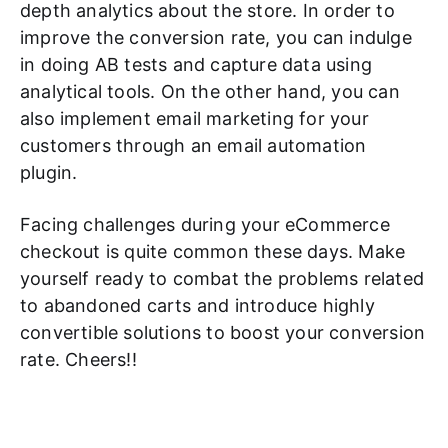
depth analytics about the store. In order to
improve the conversion rate, you can indulge
in doing AB tests and capture data using
analytical tools. On the other hand, you can
also implement email marketing for your
customers through an email automation
plugin.
Facing challenges during your eCommerce
checkout is quite common these days. Make
yourself ready to combat the problems related
to abandoned carts and introduce highly
convertible solutions to boost your conversion
rate. Cheers!!