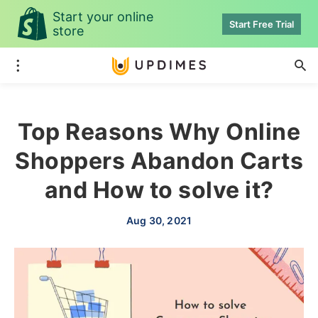
Start your online
Start Free Trial
store
Top Reasons Why Online
Shoppers Abandon Carts
and How to solve it?
Aug 30, 2021