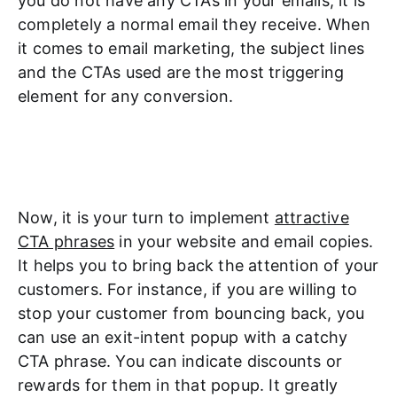
you do not have any CTAs in your emails, it is
completely a normal email they receive. When
it comes to email marketing, the subject lines
and the CTAs used are the most triggering
element for any conversion.
Now, it is your turn to implement
attractive
CTA phrases
in your website and email copies.
It helps you to bring back the attention of your
customers. For instance, if you are willing to
stop your customer from bouncing back, you
can use an exit-intent popup with a catchy
CTA phrase. You can indicate discounts or
rewards for them in that popup. It greatly