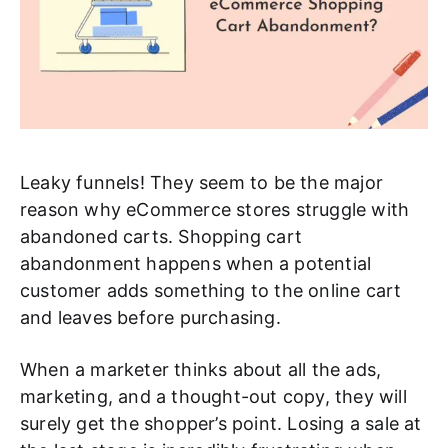
Leaky funnels! They seem to be the major
reason why eCommerce stores struggle with
abandoned carts. Shopping cart
abandonment happens when a potential
customer adds something to the online cart
and leaves before purchasing.
When a marketer thinks about all the ads,
marketing, and a thought-out copy, they will
surely get the shopper’s point. Losing a sale at