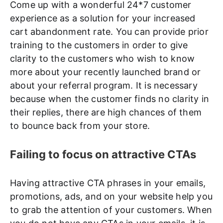
Come up with a wonderful 24*7 customer
experience as a solution for your increased
cart abandonment rate. You can provide prior
training to the customers in order to give
clarity to the customers who wish to know
more about your recently launched brand or
about your referral program. It is necessary
because when the customer finds no clarity in
their replies, there are high chances of them
to bounce back from your store.
Failing to focus on attractive CTAs
Having attractive CTA phrases in your emails,
promotions, ads, and on your website help you
to grab the attention of your customers. When