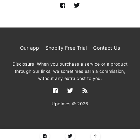
Our app
Shopify Free Trial
Contact Us
Disclosure: When you purchase a service or a product
through our links, we sometimes earn a commission,
without any extra cost to you.
Updimes © 2026