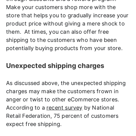
Make your customers shop more with the
store that helps you to gradually increase your
product price without giving a mere shock to
them. At times, you can also offer free
shipping to the customers who have been
potentially buying products from your store.
Unexpected shipping charges
As discussed above, the unexpected shipping
charges may make the customers frown in
anger or twist to other eCommerce stores.
According to a
recent survey
by National
Retail Federation, 75 percent of customers
expect free shipping.