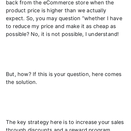
back from the eCommerce store when the
product price is higher than we actually
expect. So, you may question “whether I have
to reduce my price and make it as cheap as
possible? No, it is not possible, I understand!
But, how? If this is your question, here comes
the solution.
The key strategy here is to increase your sales
through discounts and a reward program.