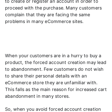
to create or register an account in order to
proceed with the purchase. Many customers
complain that they are facing the same
problems in many eCommerce sites.
When your customers are in a hurry to buy a
product, the forced account creation may lead
to abandonment. Few customers do not wish
to share their personal details with an
eCommerce store they are unfamiliar with.
This falls as the main reason for increased cart
abandonment in many stores.
So, when you avoid forced account creation