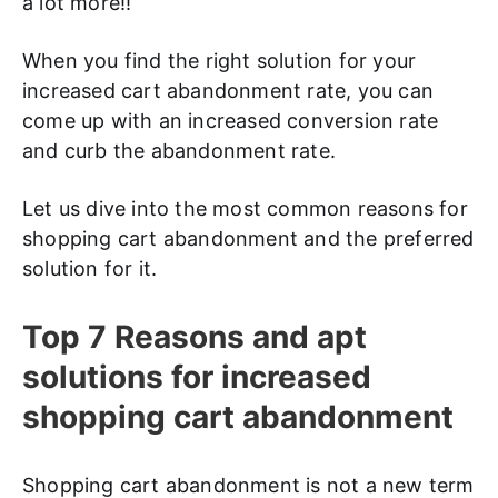
a lot more!!
When you find the right solution for your
increased cart abandonment rate, you can
come up with an increased conversion rate
and curb the abandonment rate.
Let us dive into the most common reasons for
shopping cart abandonment and the preferred
solution for it.
Top 7 Reasons and apt
solutions for increased
shopping cart abandonment
Shopping cart abandonment is not a new term