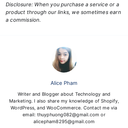
Disclosure: When you purchase a service or a
product through our links, we sometimes earn
a commission.
Alice Pham
Writer and Blogger about Technology and
Marketing. I also share my knowledge of Shopify,
WordPress, and WooCommerce. Contact me via
email: thuyphuong082@gmail.com or
alicepham8295@gmail.com