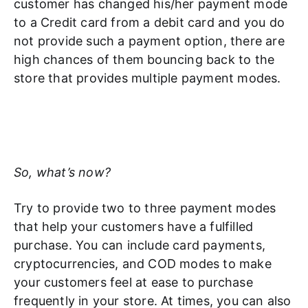
customer has changed his/her payment mode
to a Credit card from a debit card and you do
not provide such a payment option, there are
high chances of them bouncing back to the
store that provides multiple payment modes.
So, what’s now?
Try to provide two to three payment modes
that help your customers have a fulfilled
purchase. You can include card payments,
cryptocurrencies, and COD modes to make
your customers feel at ease to purchase
frequently in your store. At times, you can also