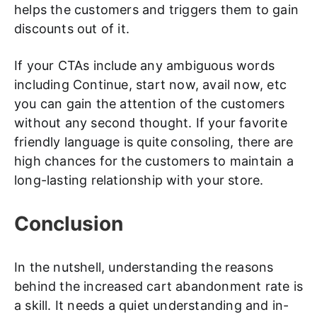
helps the customers and triggers them to gain
discounts out of it.
If your CTAs include any ambiguous words
including Continue, start now, avail now, etc
you can gain the attention of the customers
without any second thought. If your favorite
friendly language is quite consoling, there are
high chances for the customers to maintain a
long-lasting relationship with your store.
Conclusion
In the nutshell, understanding the reasons
behind the increased cart abandonment rate is
a skill. It needs a quiet understanding and in-