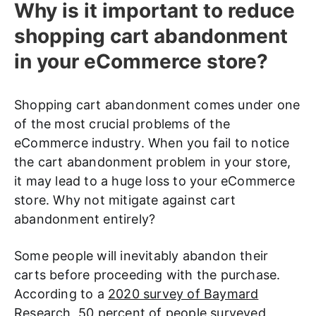
Why is it important to reduce
shopping cart abandonment
in your eCommerce store?
Shopping cart abandonment comes under one
of the most crucial problems of the
eCommerce industry. When you fail to notice
the cart abandonment problem in your store,
it may lead to a huge loss to your eCommerce
store. Why not mitigate against cart
abandonment entirely?
Some people will inevitably abandon their
carts before proceeding with the purchase.
According to a
2020 survey of Baymard
Research
, 50 percent of people surveyed