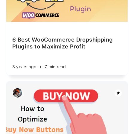
6 Best WooCommerce Dropshipping
Plugins to Maximize Profit
3 years ago
•
7 min read