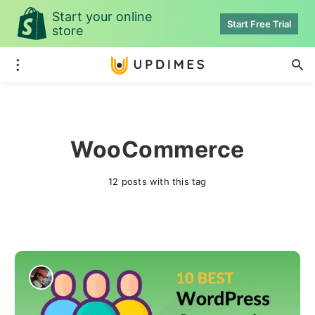
Start your online
Start Free Trial
store
WooCommerce
12 posts with this tag