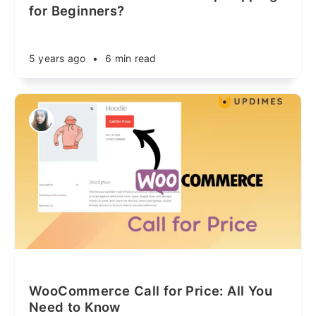
for Beginners?
5 years ago
•
6 min read
WooCommerce Call for Price: All You
Need to Know