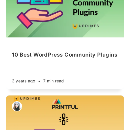
10 Best WordPress Community Plugins
3 years ago
•
7 min read