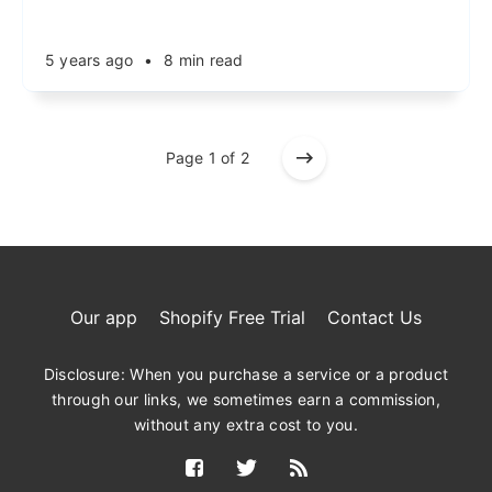
5 years ago
•
8 min read
Page 1 of 2
Our app
Shopify Free Trial
Contact Us
Disclosure: When you purchase a service or a product
through our links, we sometimes earn a commission,
without any extra cost to you.