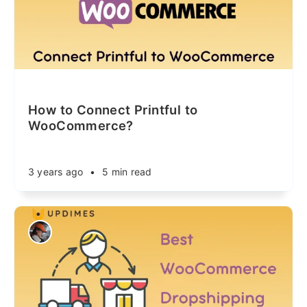
How to Connect Printful to
WooCommerce?
3 years ago
•
5 min read