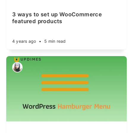
3 ways to set up WooCommerce
featured products
4 years ago
•
5 min read