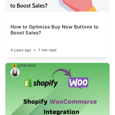
How to Optimize Buy Now Buttons to
Boost Sales?
4 years ago
•
7 min read