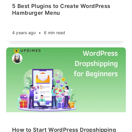
5 Best Plugins to Create WordPress
Hamburger Menu
4 years ago
•
6 min read
How to Start WordPress Dropshipping