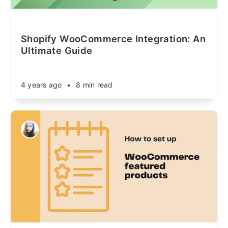
Shopify WooCommerce Integration: An
Ultimate Guide
4 years ago
•
8 min read